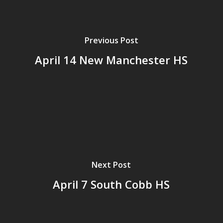
Previous Post
April 14 New Manchester HS
Next Post
April 7 South Cobb HS