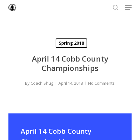
Menu
Skip
to
search
Close
main
Menu
content
Spring 2018
April 14 Cobb County
Championships
By
Coach Shug
April 14, 2018
No Comments
April 14 Cobb County