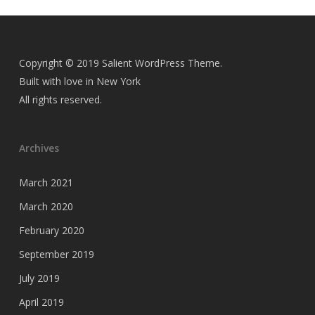
Copyright © 2019 Salient WordPress Theme.
Built with love in New York
All rights reserved.
Archives
March 2021
March 2020
February 2020
September 2019
July 2019
April 2019