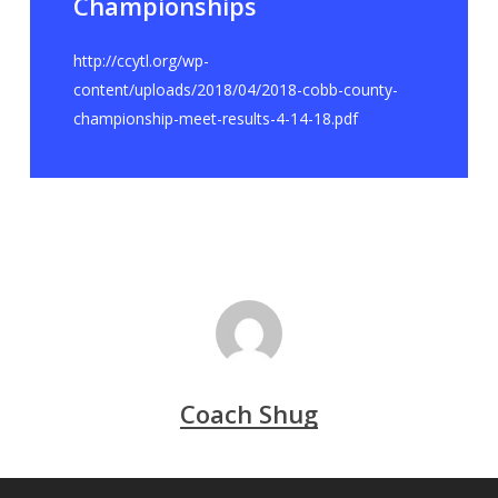
Championships
http://ccytl.org/wp-
content/uploads/2018/04/2018-cobb-county-
championship-meet-results-4-14-18.pdf
Coach Shug