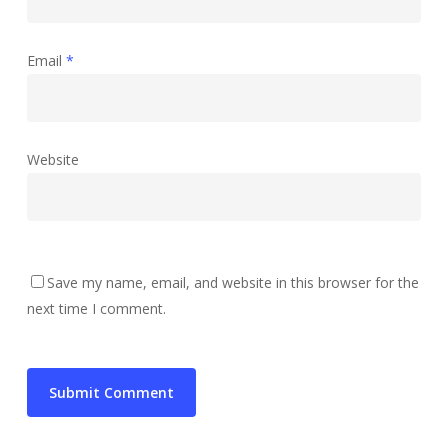
Email
*
Website
Save my name, email, and website in this browser for the
next time I comment.