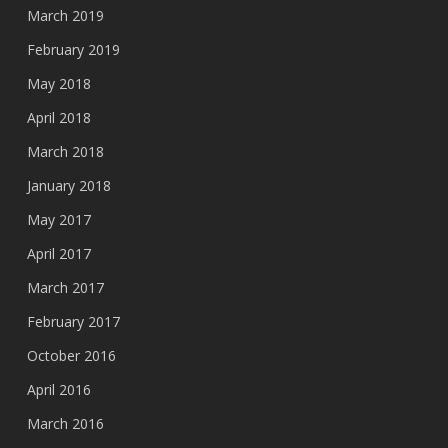
March 2019
February 2019
May 2018
April 2018
March 2018
January 2018
May 2017
April 2017
March 2017
February 2017
October 2016
April 2016
March 2016