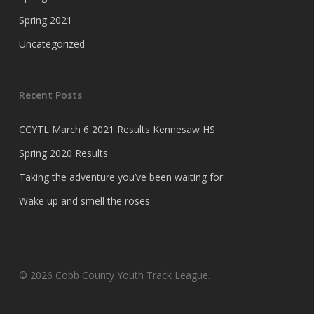
Spring 2021
Uncategorized
Recent Posts
CCYTL March 6 2021 Results Kennesaw HS
Spring 2020 Results
Taking the adventure you’ve been waiting for
Wake up and smell the roses
© 2026 Cobb County Youth Track League.