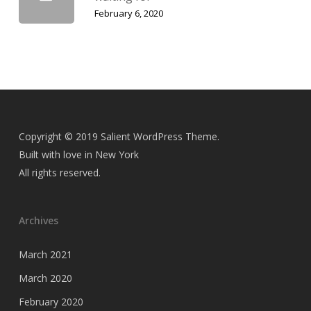
February 6, 2020
Copyright © 2019 Salient WordPress Theme.
Built with love in New York
All rights reserved.
Archives
March 2021
March 2020
February 2020