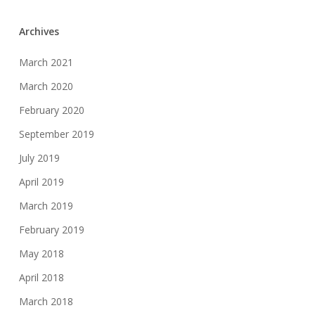
Archives
March 2021
March 2020
February 2020
September 2019
July 2019
April 2019
March 2019
February 2019
May 2018
April 2018
March 2018