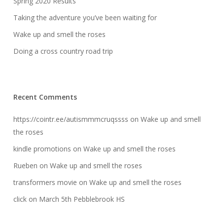
Spring 2020 Results
Taking the adventure you’ve been waiting for
Wake up and smell the roses
Doing a cross country road trip
Recent Comments
https://cointr.ee/autismmmcruqssss
on
Wake up and smell
the roses
kindle promotions
on
Wake up and smell the roses
Rueben
on
Wake up and smell the roses
transformers movie
on
Wake up and smell the roses
click
on
March 5th Pebblebrook HS