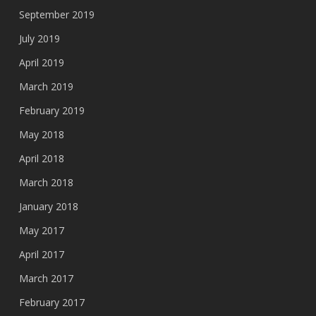
September 2019
July 2019
April 2019
March 2019
February 2019
May 2018
April 2018
March 2018
January 2018
May 2017
April 2017
March 2017
February 2017