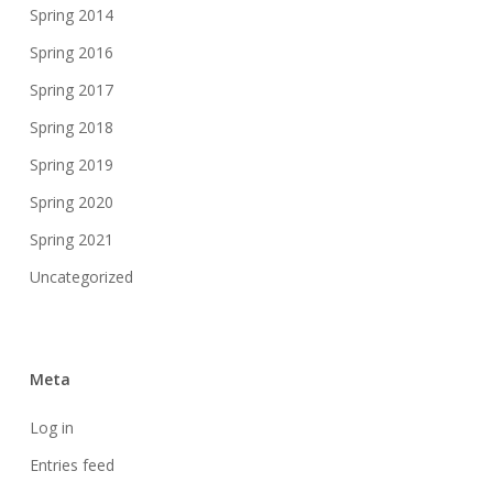
Spring 2014
Spring 2016
Spring 2017
Spring 2018
Spring 2019
Spring 2020
Spring 2021
Uncategorized
Meta
Log in
Entries feed