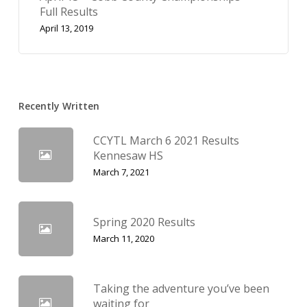
Full Results
April 13, 2019
Recently Written
CCYTL March 6 2021 Results
Kennesaw HS
March 7, 2021
Spring 2020 Results
March 11, 2020
Taking the adventure you’ve been
waiting for