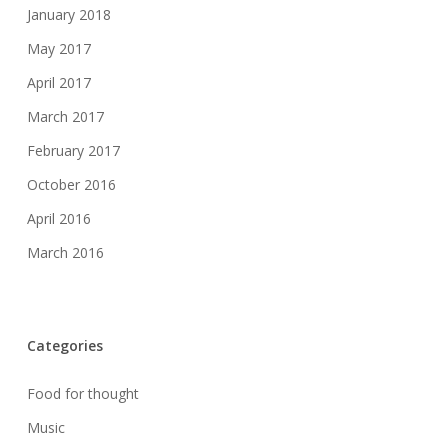
January 2018
May 2017
April 2017
March 2017
February 2017
October 2016
April 2016
March 2016
Categories
Food for thought
Music