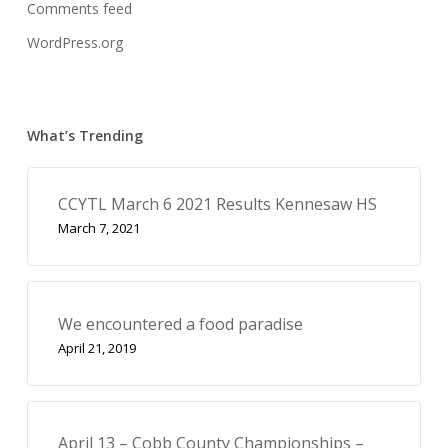
Comments feed
WordPress.org
What’s Trending
CCYTL March 6 2021 Results Kennesaw HS
March 7, 2021
We encountered a food paradise
April 21, 2019
April 13 – Cobb County Championships –