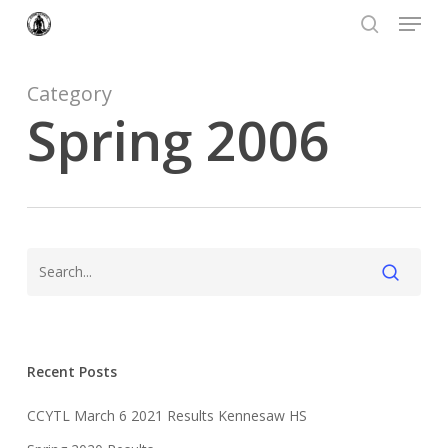
Menu
Skip
to
search
Close
main
Menu
content
Category
Spring 2006
Recent Posts
CCYTL March 6 2021 Results Kennesaw HS