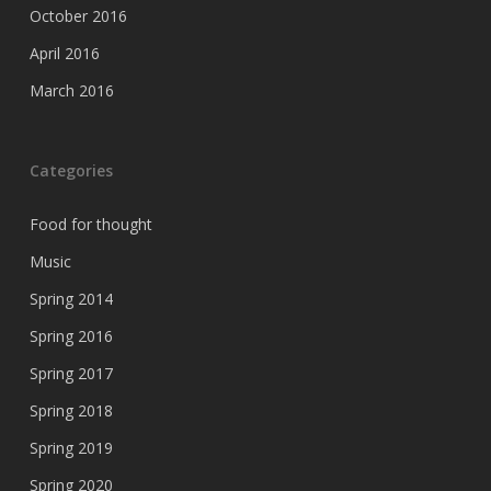
October 2016
April 2016
March 2016
Categories
Food for thought
Music
Spring 2014
Spring 2016
Spring 2017
Spring 2018
Spring 2019
Spring 2020