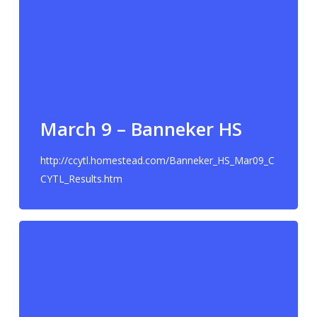
March 9 – Banneker HS
http://ccytl.homestead.com/Banneker_HS_Mar09_C
CYTL_Results.htm