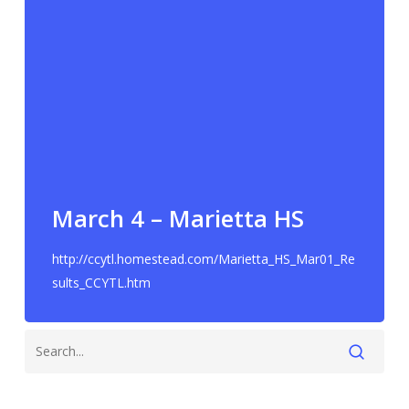
March 4 – Marietta HS
http://ccytl.homestead.com/Marietta_HS_Mar01_Re
sults_CCYTL.htm