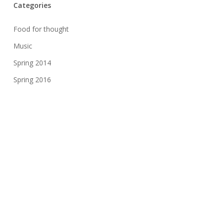
Categories
Food for thought
Music
Spring 2014
Spring 2016
Spring 2017
Spring 2018
Spring 2019
Spring 2020
Spring 2021
Uncategorized