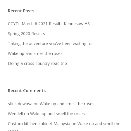
Recent Posts
CCYTL March 6 2021 Results Kennesaw HS
Spring 2020 Results
Taking the adventure you’ve been waiting for
Wake up and smell the roses
Doing a cross country road trip
Recent Comments
situs dewasa
on
Wake up and smell the roses
Wendell
on
Wake up and smell the roses
Custom kitchen cabinet Malaysia
on
Wake up and smell the