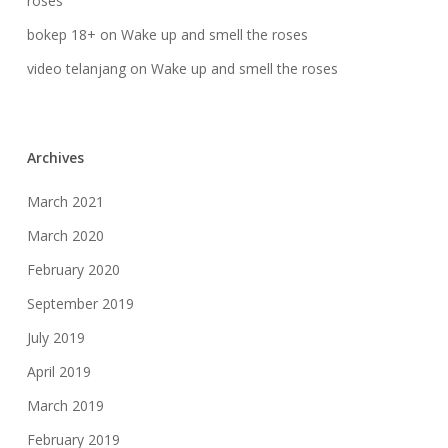
roses
bokep 18+
on
Wake up and smell the roses
video telanjang
on
Wake up and smell the roses
Archives
March 2021
March 2020
February 2020
September 2019
July 2019
April 2019
March 2019
February 2019