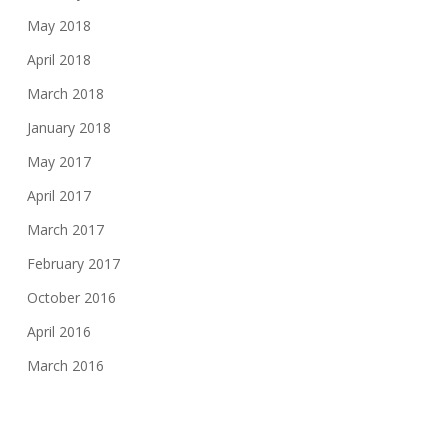
May 2018
April 2018
March 2018
January 2018
May 2017
April 2017
March 2017
February 2017
October 2016
April 2016
March 2016