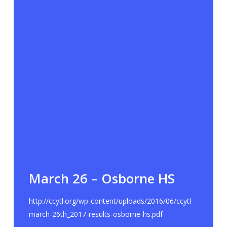
March 26 – Osborne HS
http://ccytl.org/wp-content/uploads/2016/06/ccytl-
march-26th_2017-results-osborne-hs.pdf