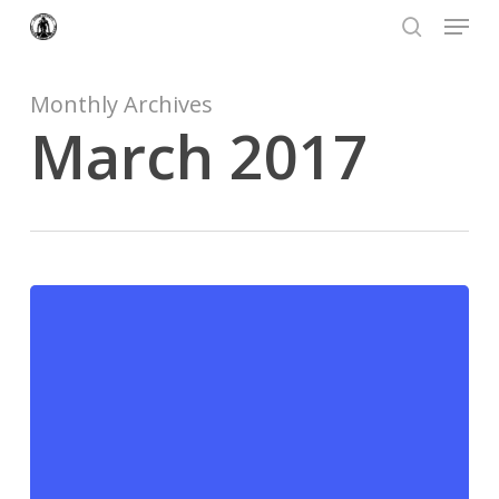
Menu
Skip
to
search
Close
main
Menu
content
Monthly Archives
March 2017