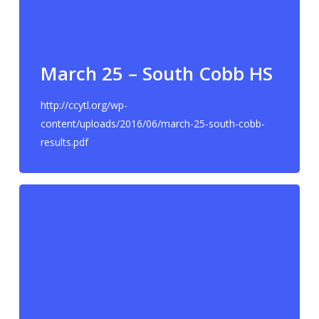
March 25 – South Cobb HS
http://ccytl.org/wp-
content/uploads/2016/06/march-25-south-cobb-
results.pdf