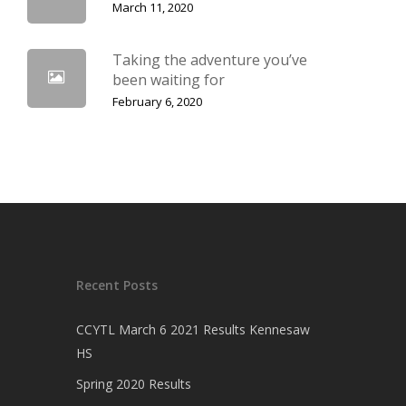
March 11, 2020
Taking the adventure you’ve
been waiting for
February 6, 2020
Recent Posts
CCYTL March 6 2021 Results Kennesaw
HS
Spring 2020 Results