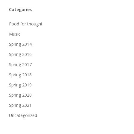
Categories
Food for thought
Music
Spring 2014
Spring 2016
Spring 2017
Spring 2018
Spring 2019
Spring 2020
Spring 2021
Uncategorized