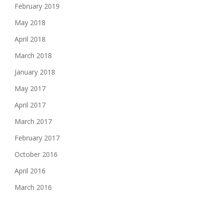
February 2019
May 2018
April 2018
March 2018
January 2018
May 2017
April 2017
March 2017
February 2017
October 2016
April 2016
March 2016