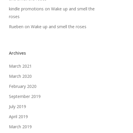
kindle promotions
on
Wake up and smell the
roses
Rueben
on
Wake up and smell the roses
Archives
March 2021
March 2020
February 2020
September 2019
July 2019
April 2019
March 2019