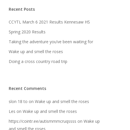
Recent Posts
CCYTL March 6 2021 Results Kennesaw HS
Spring 2020 Results
Taking the adventure you’ve been waiting for
Wake up and smell the roses
Doing a cross country road trip
Recent Comments
slon 18 to
on
Wake up and smell the roses
Les
on
Wake up and smell the roses
https://cointr.ee/autismmmcruqssss
on
Wake up
and smell the roses