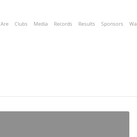
 Are
Clubs
Media
Records
Results
Sponsors
Wal