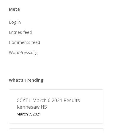
Meta
Log in
Entries feed
Comments feed
WordPress.org
What’s Trending
CCYTL March 6 2021 Results
Kennesaw HS
March 7, 2021