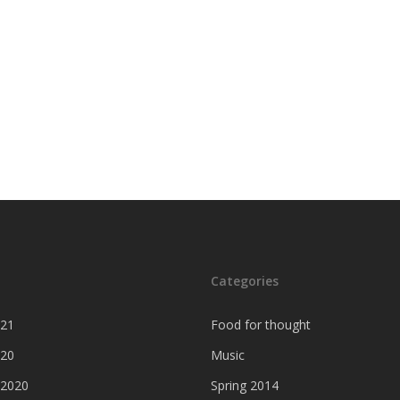
Categories
021
Food for thought
020
Music
 2020
Spring 2014