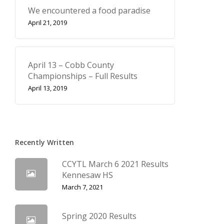
We encountered a food paradise
April 21, 2019
April 13 – Cobb County
Championships – Full Results
April 13, 2019
Recently Written
CCYTL March 6 2021 Results
Kennesaw HS
March 7, 2021
Spring 2020 Results