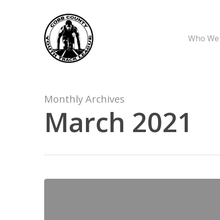
Skip
to
main
Who We
content
Monthly Archives
March 2021
CCYTL
March
6