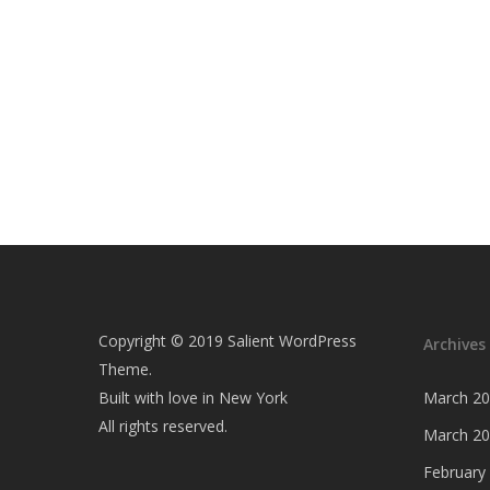
Copyright © 2019 Salient WordPress
Archives
Theme.
Built with love in New York
March 2
All rights reserved.
March 2
February