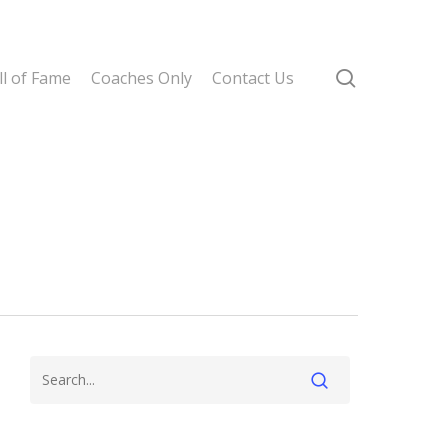
search
l of Fame
Coaches Only
Contact Us