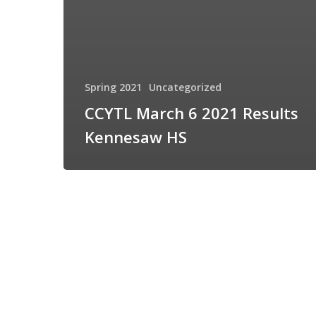
Spring 2021
Uncategorized
CCYTL March 6 2021 Results
Kennesaw HS