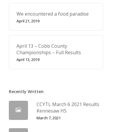
We encountered a food paradise
April 21, 2019
April 13 – Cobb County
Championships – Full Results
April 13, 2019
Recently Written
CCYTL March 6 2021 Results
Kennesaw HS
March 7, 2021