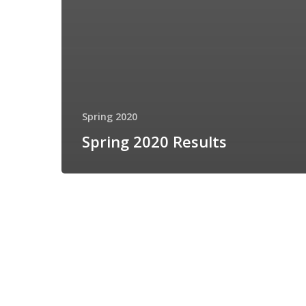
Spring 2020
Spring 2020 Results