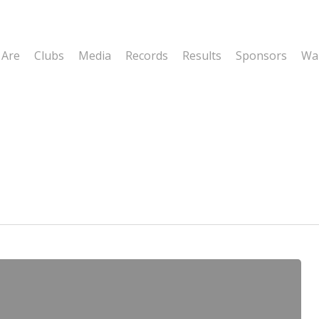
 Are
Clubs
Media
Records
Results
Sponsors
Wal