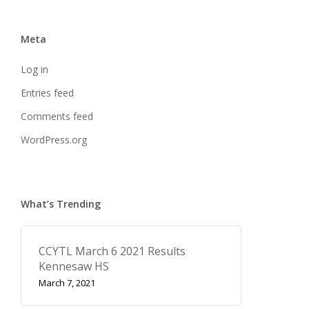
Meta
Log in
Entries feed
Comments feed
WordPress.org
What’s Trending
CCYTL March 6 2021 Results
Kennesaw HS
March 7, 2021