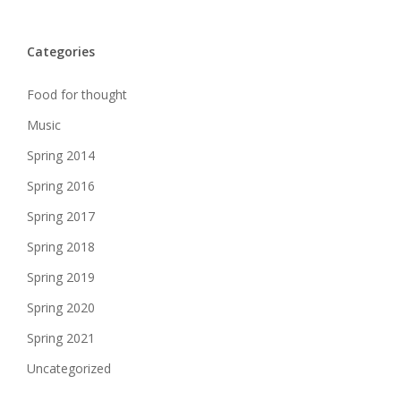
Categories
Food for thought
Music
Spring 2014
Spring 2016
Spring 2017
Spring 2018
Spring 2019
Spring 2020
Spring 2021
Uncategorized