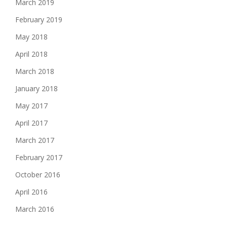
March 2019
February 2019
May 2018
April 2018
March 2018
January 2018
May 2017
April 2017
March 2017
February 2017
October 2016
April 2016
March 2016