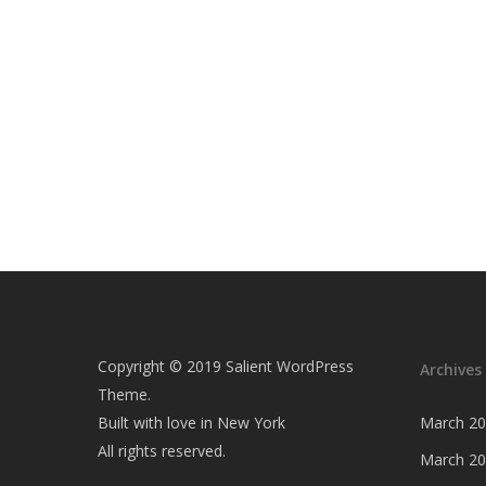
Copyright © 2019 Salient WordPress
Archives
Theme.
Built with love in New York
March 2
All rights reserved.
March 2