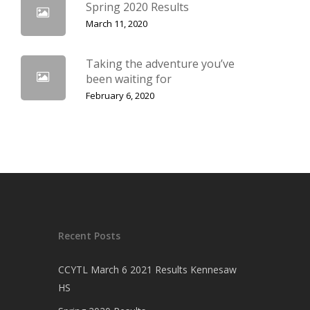
Spring 2020 Results
March 11, 2020
Taking the adventure you’ve
been waiting for
February 6, 2020
Recent Posts
CCYTL March 6 2021 Results Kennesaw
HS