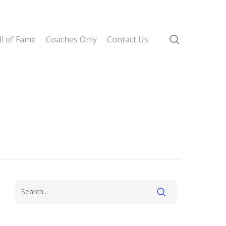
search
l of Fame
Coaches Only
Contact Us