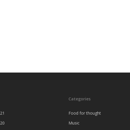
Categories
021
Food for thought
020
Music