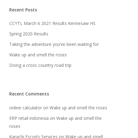
Recent Posts
CCYTL March 6 2021 Results Kennesaw HS
Spring 2020 Results
Taking the adventure you’ve been waiting for
Wake up and smell the roses
Doing a cross country road trip
Recent Comments
online calculator
on
Wake up and smell the roses
ERP retail indonesia
on
Wake up and smell the
roses
Karachi Escorts Services
on
Wake up and smell