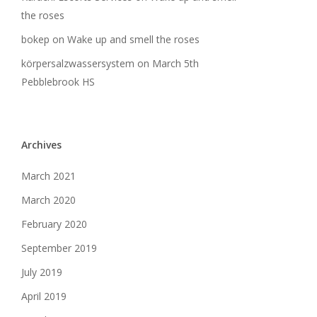
the roses
bokep
on
Wake up and smell the roses
körpersalzwassersystem
on
March 5th
Pebblebrook HS
Archives
March 2021
March 2020
February 2020
September 2019
July 2019
April 2019