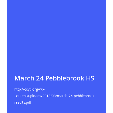
March 24 Pebblebrook HS
http://ccytl.org/wp-
content/uploads/2018/03/march-24-pebblebrook-
results.pdf