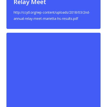
Relay Meet
http://ccytl.org/wp-content/uploads/2018/03/2nd-
annual-relay-meet-marietta-hs-results.pdf