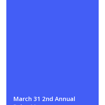
March 31 2nd Annual