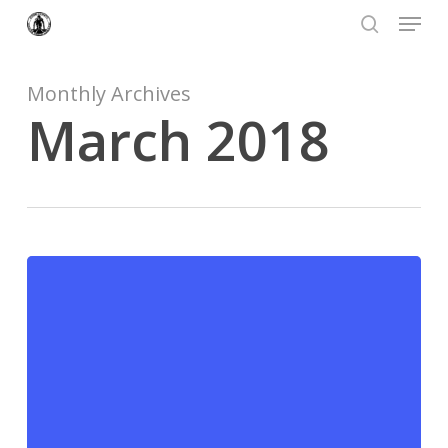
Menu
Skip
to
search
Close
main
Menu
content
Monthly Archives
March 2018