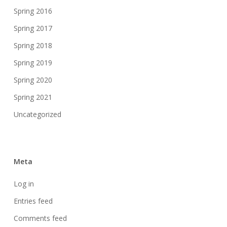
Spring 2016
Spring 2017
Spring 2018
Spring 2019
Spring 2020
Spring 2021
Uncategorized
Meta
Log in
Entries feed
Comments feed