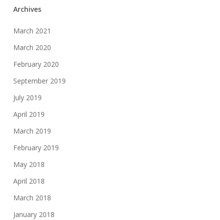
Archives
March 2021
March 2020
February 2020
September 2019
July 2019
April 2019
March 2019
February 2019
May 2018
April 2018
March 2018
January 2018