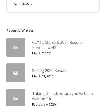
April 13, 2019
Recently Written
CCYTL March 6 2021 Results
Kennesaw HS
March 7, 2021
Spring 2020 Results
March 11, 2020
Taking the adventure you’ve been
waiting for
February 6, 2020