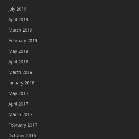
July 2019
April 2019
March 2019
February 2019
May 2018
April 2018
March 2018
January 2018
May 2017
April 2017
March 2017
February 2017
October 2016