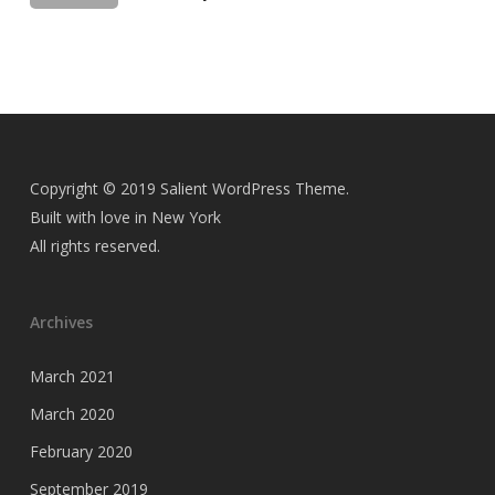
Copyright © 2019 Salient WordPress Theme.
Built with love in New York
All rights reserved.
Archives
March 2021
March 2020
February 2020
September 2019