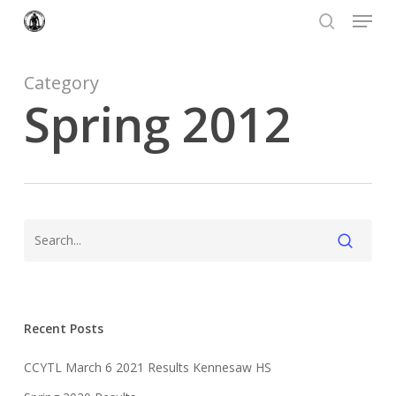
Menu
Skip
to
search
Close
main
Menu
content
Category
Spring 2012
Recent Posts
CCYTL March 6 2021 Results Kennesaw HS