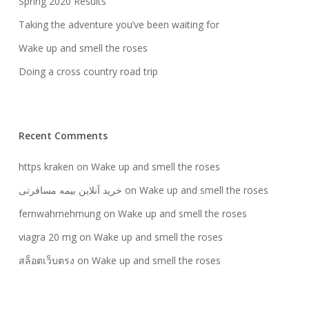
Spring 2020 Results
Taking the adventure you’ve been waiting for
Wake up and smell the roses
Doing a cross country road trip
Recent Comments
https kraken
on
Wake up and smell the roses
خرید آنلاین بیمه مسافرتی
on
Wake up and smell the roses
fernwahrnehmung
on
Wake up and smell the roses
viagra 20 mg
on
Wake up and smell the roses
สล็อตเว็บตรง
on
Wake up and smell the roses