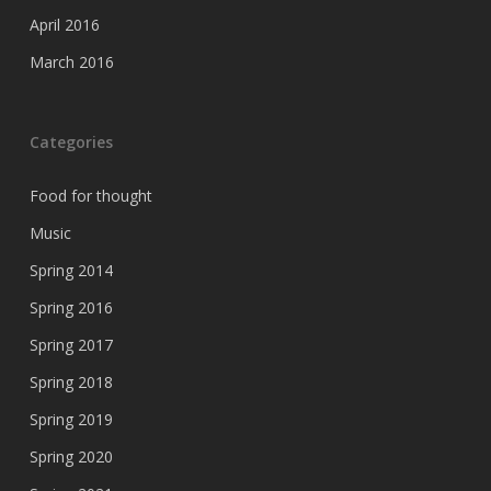
April 2016
March 2016
Categories
Food for thought
Music
Spring 2014
Spring 2016
Spring 2017
Spring 2018
Spring 2019
Spring 2020