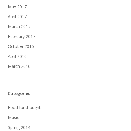
May 2017
April 2017
March 2017
February 2017
October 2016
April 2016
March 2016
Categories
Food for thought
Music
Spring 2014