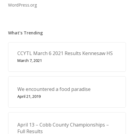
WordPress.org
What’s Trending
CCYTL March 6 2021 Results Kennesaw HS
March 7, 2021
We encountered a food paradise
April 21, 2019
April 13 – Cobb County Championships –
Full Results