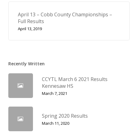
April 13 – Cobb County Championships –
Full Results
April 13, 2019
Recently Written
CCYTL March 6 2021 Results
Kennesaw HS
March 7, 2021
Spring 2020 Results
March 11, 2020