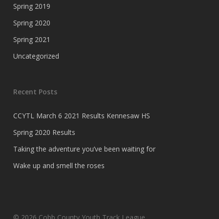
Spring 2019
Spring 2020
Spring 2021
Uncategorized
Recent Posts
CCYTL March 6 2021 Results Kennesaw HS
Spring 2020 Results
Taking the adventure you’ve been waiting for
Wake up and smell the roses
© 2026 Cobb County Youth Track League.