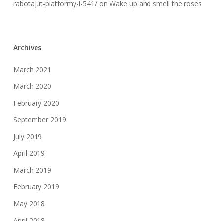
rabotajut-platformy-i-541/
on
Wake up and smell the roses
Archives
March 2021
March 2020
February 2020
September 2019
July 2019
April 2019
March 2019
February 2019
May 2018
April 2018