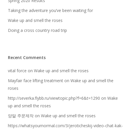
Spring 2020 Results
Taking the adventure you’ve been waiting for
Wake up and smell the roses
Doing a cross country road trip
Recent Comments
vital force
on
Wake up and smell the roses
Mayfair face lifting treatment
on
Wake up and smell the
roses
http://severka.flybb.ru/viewtopic.php?f=6&t=1290
on
Wake
up and smell the roses
양말 주문제작
on
Wake up and smell the roses
https://whatsyournormal.com/3/jeroticheskij-video-chat-kak-