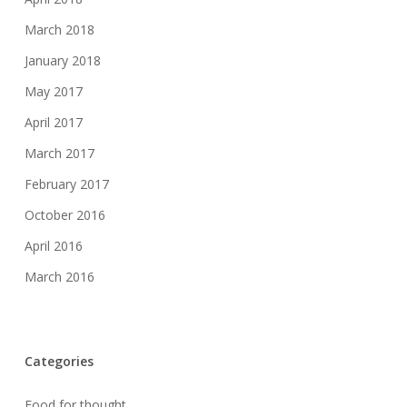
March 2018
January 2018
May 2017
April 2017
March 2017
February 2017
October 2016
April 2016
March 2016
Categories
Food for thought