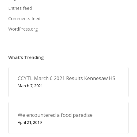
Entries feed
Comments feed
WordPress.org
What’s Trending
CCYTL March 6 2021 Results Kennesaw HS
March 7, 2021
We encountered a food paradise
April 21, 2019