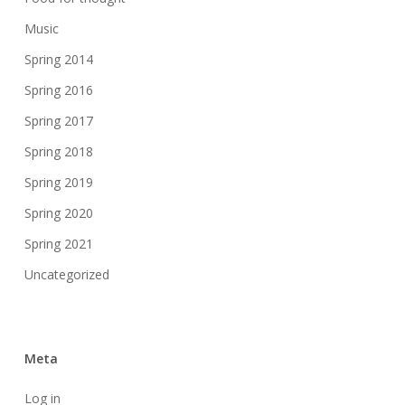
Music
Spring 2014
Spring 2016
Spring 2017
Spring 2018
Spring 2019
Spring 2020
Spring 2021
Uncategorized
Meta
Log in