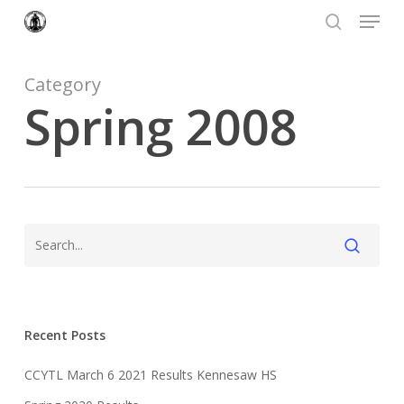
Menu
Skip
to
search
Close
main
Menu
content
Category
Spring 2008
Recent Posts
CCYTL March 6 2021 Results Kennesaw HS