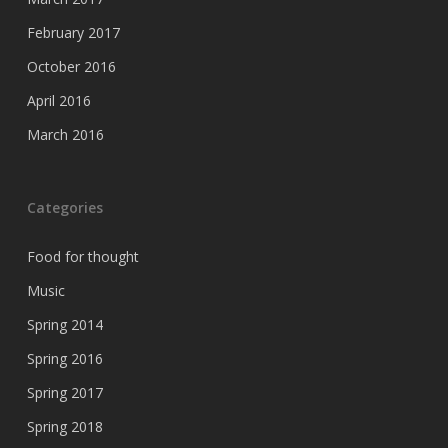
February 2017
October 2016
April 2016
March 2016
Categories
Food for thought
Music
Spring 2014
Spring 2016
Spring 2017
Spring 2018