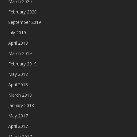
March 2020
February 2020
September 2019
July 2019
April 2019
March 2019
February 2019
May 2018
April 2018
March 2018
January 2018
May 2017
April 2017
March 2017