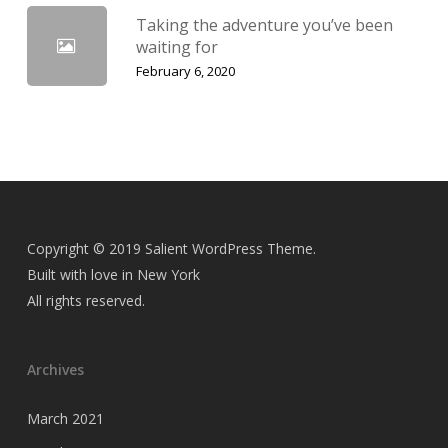
Taking the adventure you’ve been
waiting for
February 6, 2020
Copyright © 2019 Salient WordPress Theme.
Built with love in New York
All rights reserved.
Archives
March 2021