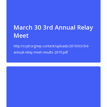
March 30 3rd Annual Relay
Meet
http://ccytl.org/wp-content/uploads/2019/03/3rd-
annual-relay-meet-results-2019.pdf