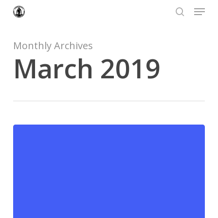
Menu
Skip
to
search
Close
main
Menu
content
Monthly Archives
March 2019