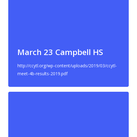
March 23 Campbell HS
http://ccytl.org/wp-content/uploads/2019/03/ccytl-
meet-4b-results-2019.pdf