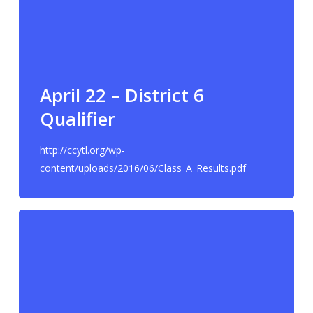
April 22 – District 6
Qualifier
http://ccytl.org/wp-
content/uploads/2016/06/Class_A_Results.pdf