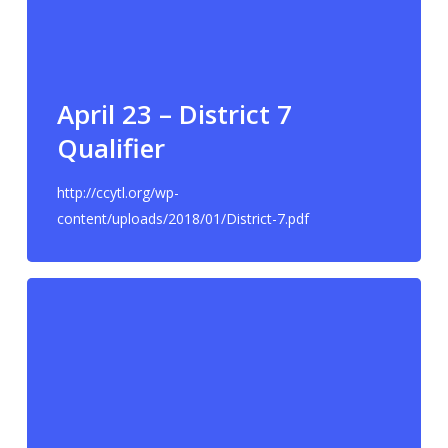
April 23 – District 7
Qualifier
http://ccytl.org/wp-
content/uploads/2018/01/District-7.pdf