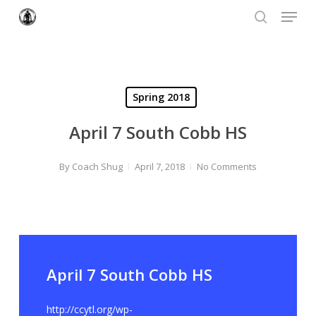
Menu
Skip
to
search
Close
main
Menu
content
Spring 2018
April 7 South Cobb HS
By
Coach Shug
April 7, 2018
No Comments
April 7 South Cobb HS
http://ccytl.org/wp-