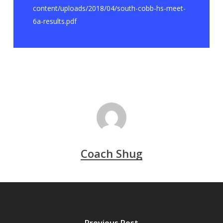
content/uploads/2018/04/south-cobb-hs-meet-
6a-results.pdf
Coach Shug