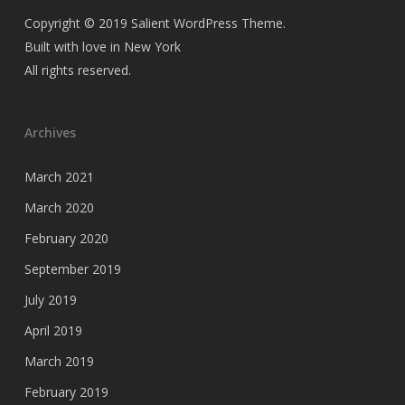
Copyright © 2019 Salient WordPress Theme.
Built with love in New York
All rights reserved.
Archives
March 2021
March 2020
February 2020
September 2019
July 2019
April 2019
March 2019
February 2019