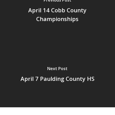
Previous Post
April 14 Cobb County
Championships
Next Post
April 7 Paulding County HS