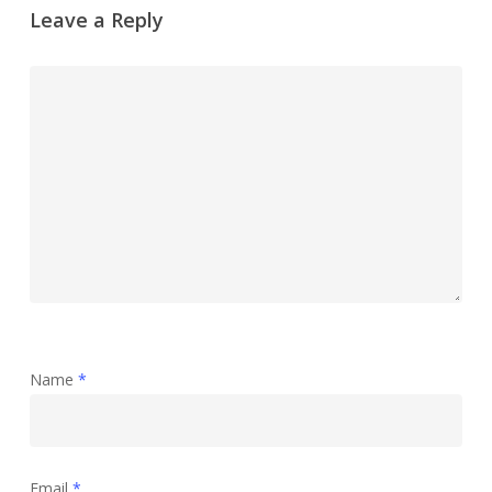
Leave a Reply
Name
*
Email
*