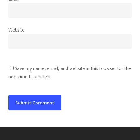
Website
Save my name, email, and website in this browser for the
next time I comment.