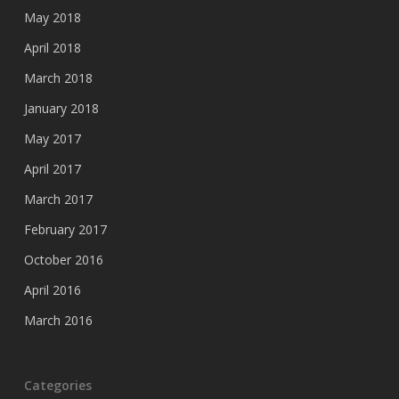
May 2018
April 2018
March 2018
January 2018
May 2017
April 2017
March 2017
February 2017
October 2016
April 2016
March 2016
Categories