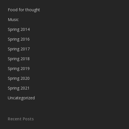
Food for thought
Music
Spring 2014
Spring 2016
Spring 2017
Spring 2018
Spring 2019
Spring 2020
Spring 2021
Uncategorized
Recent Posts