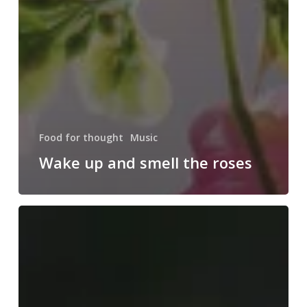
Food for thought
Music
Wake up and smell the roses
Doing
a
cross
country
road
trip