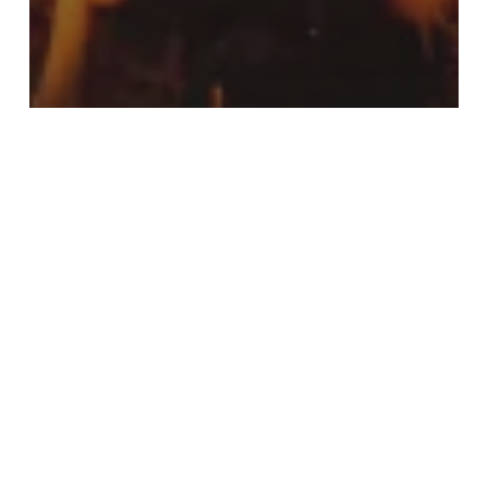
Music
Doing a cross country road
trip