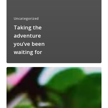
Uncategorized
Taking the
adventure
you’ve been
waiting for
Wake
up
and
smell
the
roses