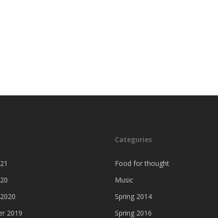
Categories
021
Food for thought
020
Music
 2020
Spring 2014
r 2019
Spring 2016