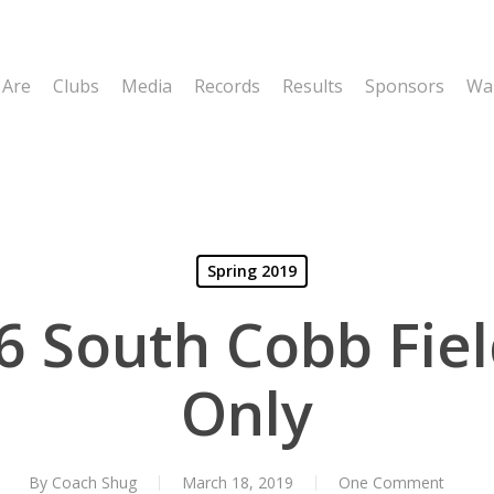
 Are
Clubs
Media
Records
Results
Sponsors
Wal
Spring 2019
6 South Cobb Fiel
Only
By
Coach Shug
March 18, 2019
One Comment