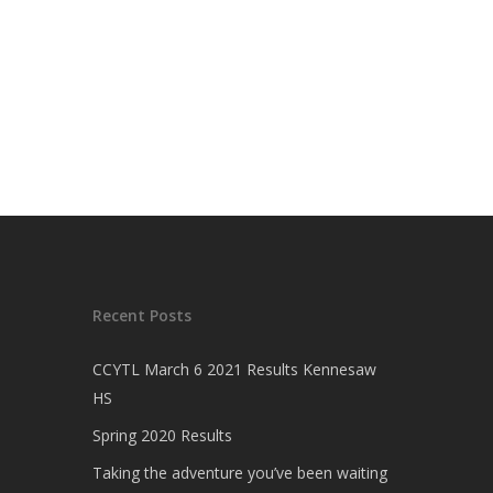
Recent Posts
CCYTL March 6 2021 Results Kennesaw
HS
Spring 2020 Results
Taking the adventure you’ve been waiting