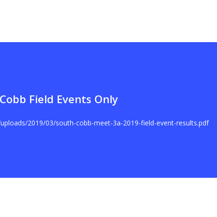
Cobb Field Events Only
t/uploads/2019/03/south-cobb-meet-3a-2019-field-event-results.pdf