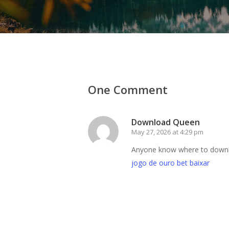
One Comment
Download Queen
May 27, 2026 at 4:29 pm
Anyone know where to download
jogo de ouro bet baixar