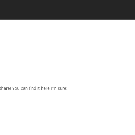
are! You can find it here I’m sure: