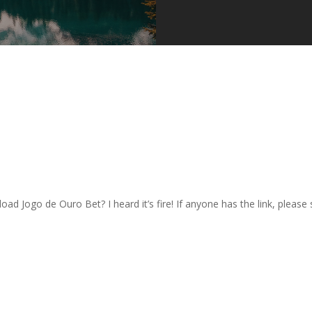
 Jogo de Ouro Bet? I heard it’s fire! If anyone has the link, please sh