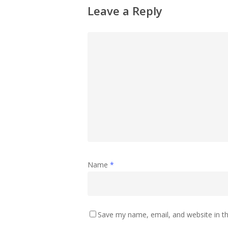
Leave a Reply
Name
*
Save my name, email, and website in th