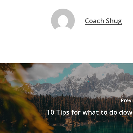
Coach Shug
Prev
10 Tips for what to do do