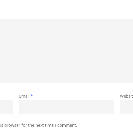
Email
*
Websi
is browser for the next time I comment.