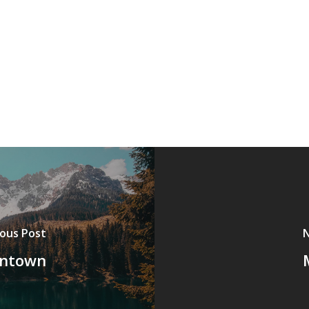
ious Post
N
wntown