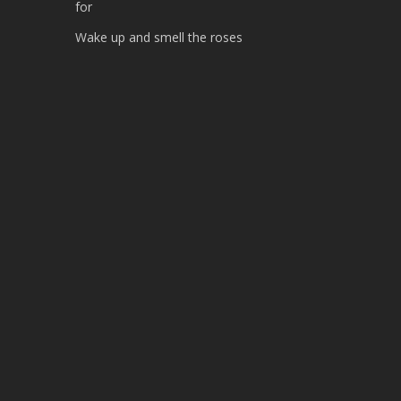
for
Wake up and smell the roses