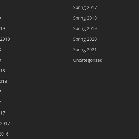
Spring 2017
9
Spring 2018
019
Spring 2019
 2019
Spring 2020
8
Spring 2021
8
Uncategorized
018
2018
7
7
017
 2017
2016