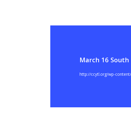
March 16 South 
Hit enter to search or ESC to close
http://ccytl.org/wp-conten