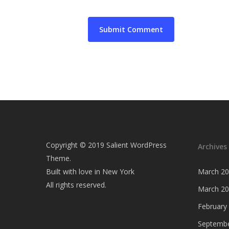
Copyright © 2019 Salient WordPress
Archives
Theme.
Built with love in New York
March 2
All rights reserved.
March 2
February
Septembe