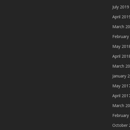
July 2019
April 201
March 2
February
May 201
April 201
March 2
January 
May 201
April 201
March 2
February
October 