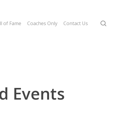
search
l of Fame
Coaches Only
Contact Us
d Events