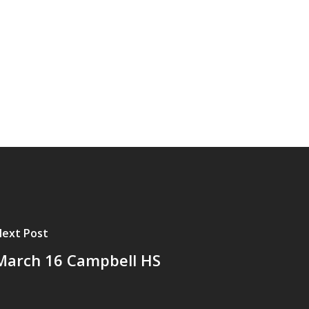
ext Post
March 16 Campbell HS