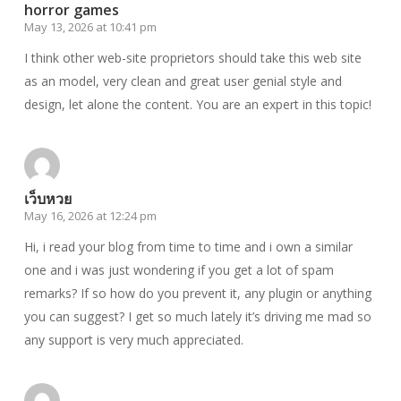
horror games
May 13, 2026 at 10:41 pm
I think other web-site proprietors should take this web site
as an model, very clean and great user genial style and
design, let alone the content. You are an expert in this topic!
เว็บหวย
May 16, 2026 at 12:24 pm
Hi, i read your blog from time to time and i own a similar
one and i was just wondering if you get a lot of spam
remarks? If so how do you prevent it, any plugin or anything
you can suggest? I get so much lately it’s driving me mad so
any support is very much appreciated.