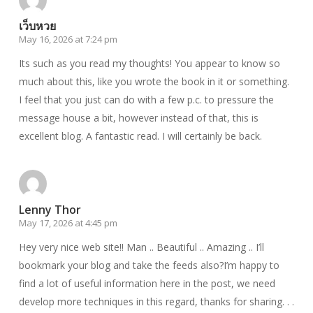
เว็บหวย
May 16, 2026 at 7:24 pm
Its such as you read my thoughts! You appear to know so
much about this, like you wrote the book in it or something.
I feel that you just can do with a few p.c. to pressure the
message house a bit, however instead of that, this is
excellent blog. A fantastic read. I will certainly be back.
Lenny Thor
May 17, 2026 at 4:45 pm
Hey very nice web site!! Man .. Beautiful .. Amazing .. I’ll
bookmark your blog and take the feeds also?I’m happy to
find a lot of useful information here in the post, we need
develop more techniques in this regard, thanks for sharing. . .