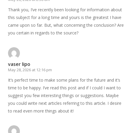
Thank you, I’ve recently been looking for information about
this subject for a long time and yours is the greatest I have
came upon so far. But, what concerning the conclusion? Are
you certain in regards to the source?
vaser lipo
May 28, 2026 at 12:16 pm
It’s perfect time to make some plans for the future and it’s
time to be happy. I’ve read this post and if I could I want to
suggest you few interesting things or suggestions. Maybe
you could write next articles referring to this article. I desire
to read even more things about it!