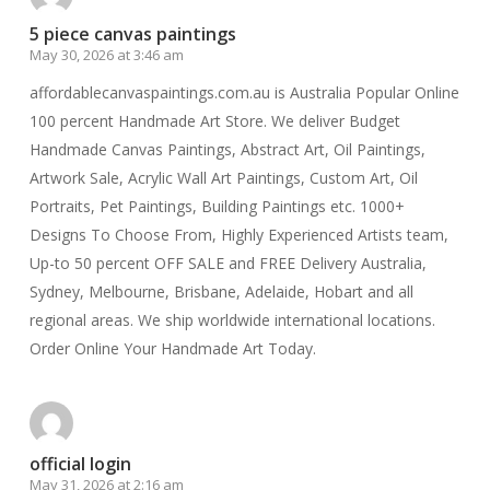
5 piece canvas paintings
May 30, 2026 at 3:46 am
affordablecanvaspaintings.com.au is Australia Popular Online
100 percent Handmade Art Store. We deliver Budget
Handmade Canvas Paintings, Abstract Art, Oil Paintings,
Artwork Sale, Acrylic Wall Art Paintings, Custom Art, Oil
Portraits, Pet Paintings, Building Paintings etc. 1000+
Designs To Choose From, Highly Experienced Artists team,
Up-to 50 percent OFF SALE and FREE Delivery Australia,
Sydney, Melbourne, Brisbane, Adelaide, Hobart and all
regional areas. We ship worldwide international locations.
Order Online Your Handmade Art Today.
official login
May 31, 2026 at 2:16 am