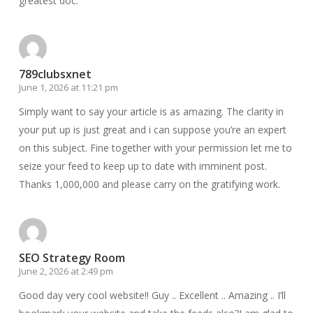
greatest doc.
789clubsxnet
June 1, 2026 at 11:21 pm
Simply want to say your article is as amazing. The clarity in
your put up is just great and i can suppose you’re an expert
on this subject. Fine together with your permission let me to
seize your feed to keep up to date with imminent post.
Thanks 1,000,000 and please carry on the gratifying work.
SEO Strategy Room
June 2, 2026 at 2:49 pm
Good day very cool website!! Guy .. Excellent .. Amazing .. I’ll