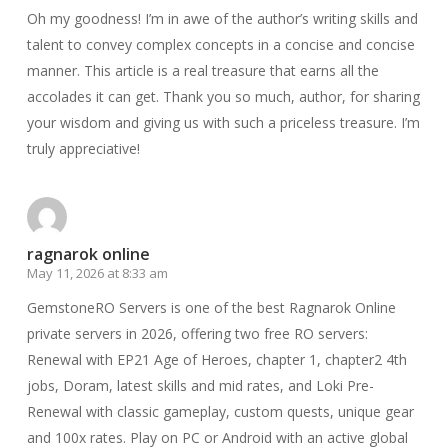
Oh my goodness! I’m in awe of the author’s writing skills and
talent to convey complex concepts in a concise and concise
manner. This article is a real treasure that earns all the
accolades it can get. Thank you so much, author, for sharing
your wisdom and giving us with such a priceless treasure. I’m
truly appreciative!
ragnarok online
May 11, 2026 at 8:33 am
GemstoneRO Servers is one of the best Ragnarok Online
private servers in 2026, offering two free RO servers:
Renewal with EP21 Age of Heroes, chapter 1, chapter2 4th
jobs, Doram, latest skills and mid rates, and Loki Pre-
Renewal with classic gameplay, custom quests, unique gear
and 100x rates. Play on PC or Android with an active global