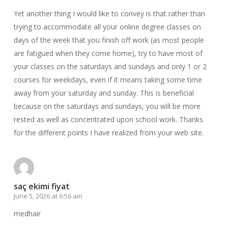
Yet another thing I would like to convey is that rather than
trying to accommodate all your online degree classes on
days of the week that you finish off work (as most people
are fatigued when they come home), try to have most of
your classes on the saturdays and sundays and only 1 or 2
courses for weekdays, even if it means taking some time
away from your saturday and sunday. This is beneficial
because on the saturdays and sundays, you will be more
rested as well as concentrated upon school work. Thanks
for the different points I have realized from your web site.
saç ekimi fiyat
June 5, 2026 at 6:56 am
medhair