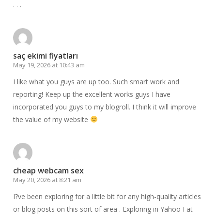
. . .
saç ekimi fiyatları
May 19, 2026 at 10:43 am
I like what you guys are up too. Such smart work and
reporting! Keep up the excellent works guys I have
incorporated you guys to my blogroll. I think it will improve
the value of my website
cheap webcam sex
May 20, 2026 at 8:21 am
I?ve been exploring for a little bit for any high-quality articles
or blog posts on this sort of area . Exploring in Yahoo I at