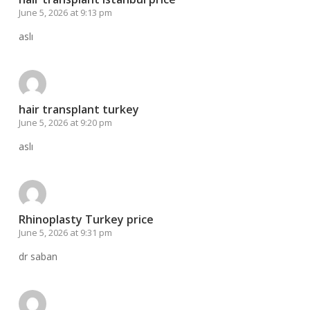
June 5, 2026 at 9:13 pm
aslı
hair transplant turkey
June 5, 2026 at 9:20 pm
aslı
Rhinoplasty Turkey price
June 5, 2026 at 9:31 pm
dr saban