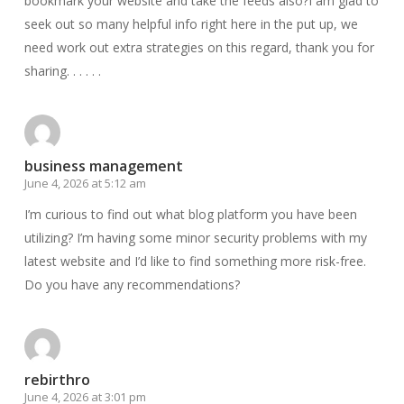
bookmark your website and take the feeds also?I am glad to
seek out so many helpful info right here in the put up, we
need work out extra strategies on this regard, thank you for
sharing. . . . . .
business management
June 4, 2026 at 5:12 am
I’m curious to find out what blog platform you have been
utilizing? I’m having some minor security problems with my
latest website and I’d like to find something more risk-free.
Do you have any recommendations?
rebirthro
June 4, 2026 at 3:01 pm