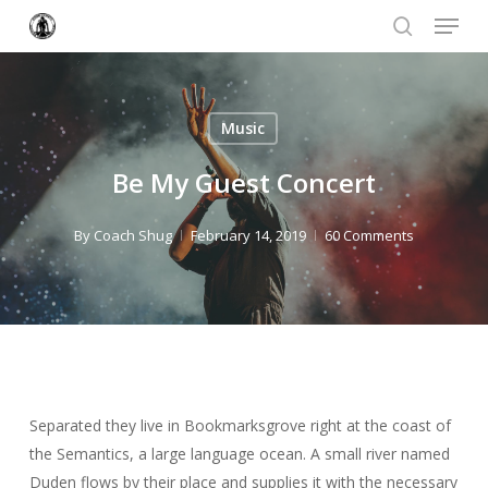
Menu
Skip
to
search
Close
main
Menu
content
Music
Be My Guest Concert
By
Coach Shug
February 14, 2019
60 Comments
Separated they live in Bookmarksgrove right at the coast of
the Semantics, a large language ocean. A small river named
Duden flows by their place and supplies it with the necessary