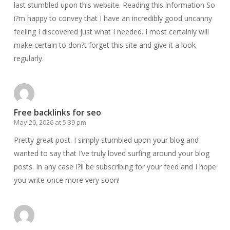
last stumbled upon this website. Reading this information So
i?m happy to convey that I have an incredibly good uncanny
feeling I discovered just what I needed. I most certainly will
make certain to don?t forget this site and give it a look
regularly.
Free backlinks for seo
May 20, 2026 at 5:39 pm
Pretty great post. I simply stumbled upon your blog and
wanted to say that I’ve truly loved surfing around your blog
posts. In any case I?ll be subscribing for your feed and I hope
you write once more very soon!