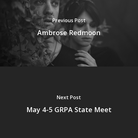
Previous Post
Ambrose Redmoon
Next Post
May 4-5 GRPA State Meet