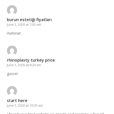
burun estetiği fiyatları
June 5, 2026 at 7:03 am
mehmet
rhinoplasty turkey price
June 5, 2026 at 8:24 am
güncel
start here
June 5, 2026 at 10:30 am