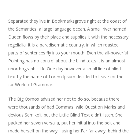
Separated they live in Bookmarksgrove right at the coast of
the Semantics, a large language ocean. A small river named
Duden flows by their place and supplies it with the necessary
regelialia. It is a paradisematic country, in which roasted
parts of sentences fly into your mouth. Even the all-powerful
Pointing has no control about the blind texts it is an almost
unorthographic life One day however a small line of blind
text by the name of Lorem Ipsum decided to leave for the
far World of Grammar.
The Big Oxmox advised her not to do so, because there
were thousands of bad Commas, wild Question Marks and
devious Semikoli, but the Little Blind Text didn’t listen. She
packed her seven versalia, put her initial into the belt and
made herself on the way. l using her.Far far away, behind the