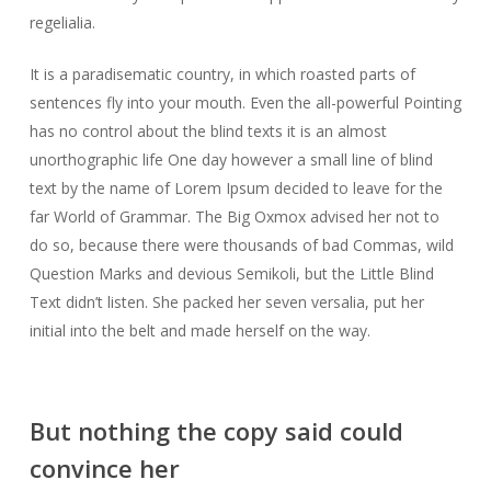
regelialia.
It is a paradisematic country, in which roasted parts of
sentences fly into your mouth. Even the all-powerful Pointing
has no control about the blind texts it is an almost
unorthographic life One day however a small line of blind
text by the name of Lorem Ipsum decided to leave for the
far World of Grammar. The Big Oxmox advised her not to
do so, because there were thousands of bad Commas, wild
Question Marks and devious Semikoli, but the Little Blind
Text didn’t listen. She packed her seven versalia, put her
initial into the belt and made herself on the way.
But nothing the copy said could
convince her