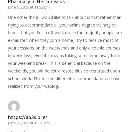
Pharmacy in Hersonissos
June 6, 2026 at 11:52 pm
One other thing I would like to talk about is that rather than
trying to accommodate all your online degree training on
times that you finish off work (since the majority people are
exhausted when they come home), try to receive most of
your sessions on the week-ends and only a couple courses
in weekdays, even if it means taking some time away from
your weekend break. This is beneficial because on the
weekends, you will be extra rested plus concentrated upon
school work. Thx for the different recommendations I have
realized from your weblog.
https://ao3s.org/
June 7, 2026 at 12:28 am