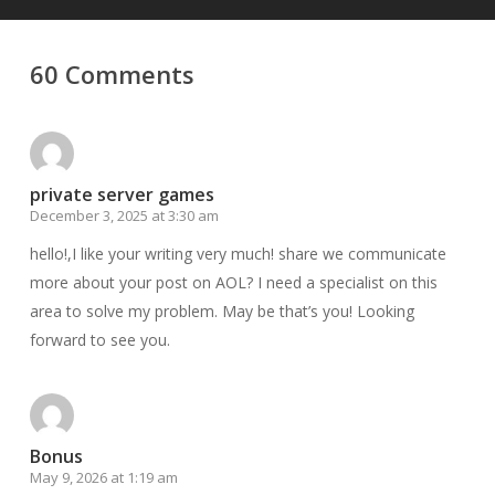
60 Comments
private server games
December 3, 2025 at 3:30 am
hello!,I like your writing very much! share we communicate
more about your post on AOL? I need a specialist on this
area to solve my problem. May be that’s you! Looking
forward to see you.
Bonus
May 9, 2026 at 1:19 am