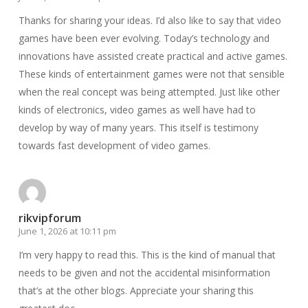
Thanks for sharing your ideas. I’d also like to say that video
games have been ever evolving. Today’s technology and
innovations have assisted create practical and active games.
These kinds of entertainment games were not that sensible
when the real concept was being attempted. Just like other
kinds of electronics, video games as well have had to
develop by way of many years. This itself is testimony
towards fast development of video games.
rikvipforum
June 1, 2026 at 10:11 pm
I’m very happy to read this. This is the kind of manual that
needs to be given and not the accidental misinformation
that’s at the other blogs. Appreciate your sharing this