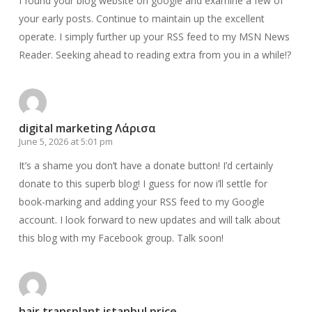
I found your blog website on google and examine a few of
your early posts. Continue to maintain up the excellent
operate. I simply further up your RSS feed to my MSN News
Reader. Seeking ahead to reading extra from you in a while!?
digital marketing Λάρισα
June 5, 2026 at 5:01 pm
It’s a shame you don’t have a donate button! I’d certainly
donate to this superb blog! I guess for now i’ll settle for
book-marking and adding your RSS feed to my Google
account. I look forward to new updates and will talk about
this blog with my Facebook group. Talk soon!
hair transplant istanbul price