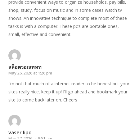
provide convenient ways to organize households, pay bills,
shop, study, focus on music and in some cases watch tv
shows. An innovative technique to complete most of these
tasks is with a computer. These pc’s are portable ones,
small, effective and convenient.
สล็อตวอเลททท
May 26, 2026 at 1:26 pm
I’m not that much of a internet reader to be honest but your
sites really nice, keep it up! I’ll go ahead and bookmark your
site to come back later on. Cheers
vaser lipo
May 27, 2026 at 8:51 am