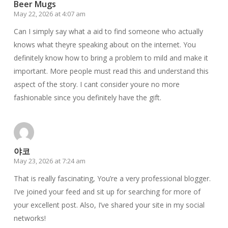
Beer Mugs
May 22, 2026 at 4:07 am
Can I simply say what a aid to find someone who actually
knows what theyre speaking about on the internet. You
definitely know how to bring a problem to mild and make it
important. More people must read this and understand this
aspect of the story. I cant consider youre no more
fashionable since you definitely have the gift.
야코
May 23, 2026 at 7:24 am
That is really fascinating, You’re a very professional blogger.
I’ve joined your feed and sit up for searching for more of
your excellent post. Also, I’ve shared your site in my social
networks!