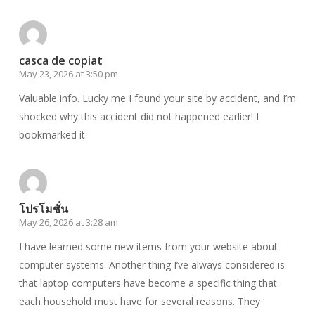
casca de copiat
May 23, 2026 at 3:50 pm
Valuable info. Lucky me I found your site by accident, and I’m
shocked why this accident did not happened earlier! I
bookmarked it.
โปรโมชั่น
May 26, 2026 at 3:28 am
I have learned some new items from your website about
computer systems. Another thing I’ve always considered is
that laptop computers have become a specific thing that
each household must have for several reasons. They