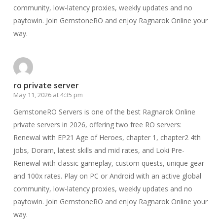
community, low-latency proxies, weekly updates and no
paytowin. Join GemstoneRO and enjoy Ragnarok Online your
way.
ro private server
May 11, 2026 at 4:35 pm
GemstoneRO Servers is one of the best Ragnarok Online
private servers in 2026, offering two free RO servers:
Renewal with EP21 Age of Heroes, chapter 1, chapter2 4th
jobs, Doram, latest skills and mid rates, and Loki Pre-
Renewal with classic gameplay, custom quests, unique gear
and 100x rates. Play on PC or Android with an active global
community, low-latency proxies, weekly updates and no
paytowin. Join GemstoneRO and enjoy Ragnarok Online your
way.