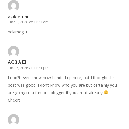
açık emar
June 6, 2026 at 11:23 am
hekimoğlu
AO3入口
June 6, 2026 at 11:21 pm
I don?t even know how I ended up here, but I thought this
post was good. I don’t know who you are but certainly you
are going to a famous blogger if you aren’t already
Cheers!