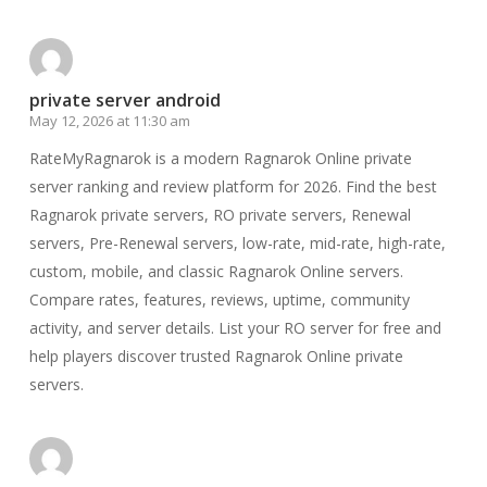
private server android
May 12, 2026 at 11:30 am
RateMyRagnarok is a modern Ragnarok Online private
server ranking and review platform for 2026. Find the best
Ragnarok private servers, RO private servers, Renewal
servers, Pre-Renewal servers, low-rate, mid-rate, high-rate,
custom, mobile, and classic Ragnarok Online servers.
Compare rates, features, reviews, uptime, community
activity, and server details. List your RO server for free and
help players discover trusted Ragnarok Online private
servers.