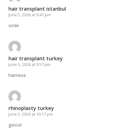
hair transplant istanbul
June 5, 2026 at 9:47 pm
smile
hair transplant turkey
June 5, 2026 at 9:57 pm
hairneva
rhinoplasty turkey
June 5, 2026 at 10:17 pm
güncel