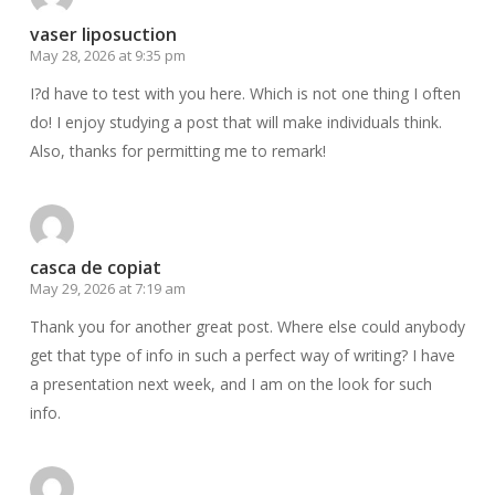
vaser liposuction
May 28, 2026 at 9:35 pm
I?d have to test with you here. Which is not one thing I often
do! I enjoy studying a post that will make individuals think.
Also, thanks for permitting me to remark!
casca de copiat
May 29, 2026 at 7:19 am
Thank you for another great post. Where else could anybody
get that type of info in such a perfect way of writing? I have
a presentation next week, and I am on the look for such
info.