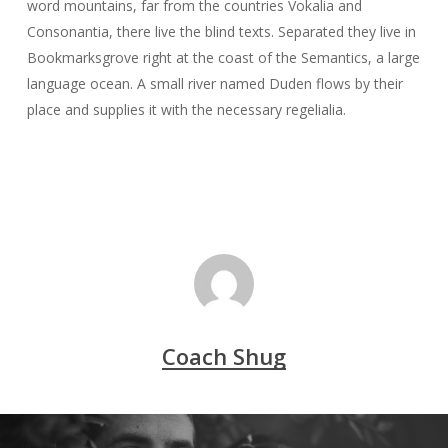
word mountains, far from the countries Vokalia and
Consonantia, there live the blind texts. Separated they live in
Bookmarksgrove right at the coast of the Semantics, a large
language ocean. A small river named Duden flows by their
place and supplies it with the necessary regelialia.
Coach Shug