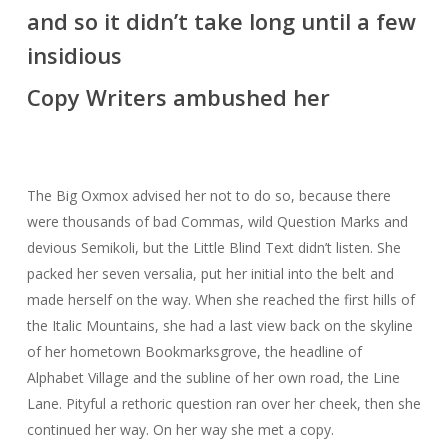
and so it didn’t take long until a few
insidious
Copy Writers ambushed her
The Big Oxmox advised her not to do so, because there
were thousands of bad Commas, wild Question Marks and
devious Semikoli, but the Little Blind Text didn’t listen. She
packed her seven versalia, put her initial into the belt and
made herself on the way. When she reached the first hills of
the Italic Mountains, she had a last view back on the skyline
of her hometown Bookmarksgrove, the headline of
Alphabet Village and the subline of her own road, the Line
Lane. Pityful a rethoric question ran over her cheek, then she
continued her way. On her way she met a copy.