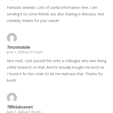
Fantastic website. Lots of useful information here. I am
sending it to some friends ans also sharing in delicious. And
certainly, thanks for your sweat!
7mcnmobile
June 1, 2026 at 12:19 pm
Nice read, I just passed this onto a colleague who was doing
a little research on that. And he actually bought me lunch as
I found it for him smile So let me rephrase that: Thanks for
lunch!
789clubsxnet
June 1, 2026 at 1:55 pm