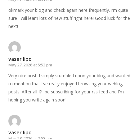
okmark your blog and check again here frequently. I’m quite
sure I will learn lots of new stuff right here! Good luck for the
next!
vaser lipo
May 27, 2026 at 5:52 pm
Very nice post. I simply stumbled upon your blog and wanted
to mention that I’ve really enjoyed browsing your weblog
posts. After all I?ll be subscribing for your rss feed and I’m
hoping you write again soon!
vaser lipo
May 28, 2026 at 2:58 am