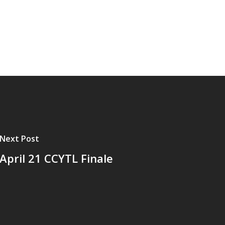
Next Post
April 21 CCYTL Finale