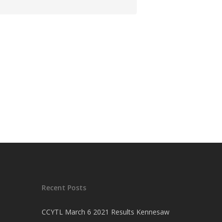
Recent Posts
CCYTL March 6 2021 Results Kennesaw