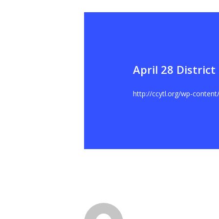
April 28 Distric
Hit enter to search or ESC to close
http://ccytl.org/wp-conten