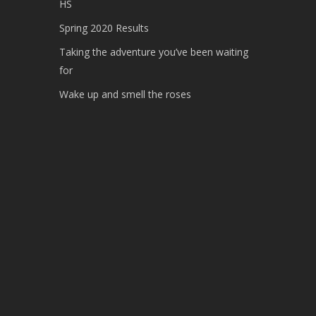
HS
Spring 2020 Results
Taking the adventure you’ve been waiting
for
Wake up and smell the roses