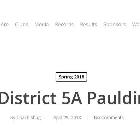
 Are
Clubs
Media
Records
Results
Sponsors
Wal
Spring 2018
 District 5A Pauld
By
Coach Shug
April 29, 2018
No Comments