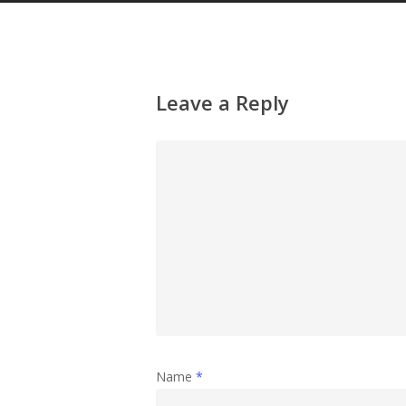
Leave a Reply
Name
*