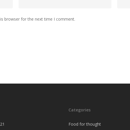
is browser for the next time I comment.
Categories
021
Food for thought