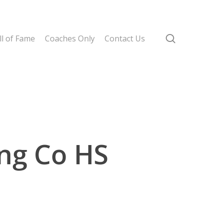
search
l of Fame
Coaches Only
Contact Us
ing Co HS