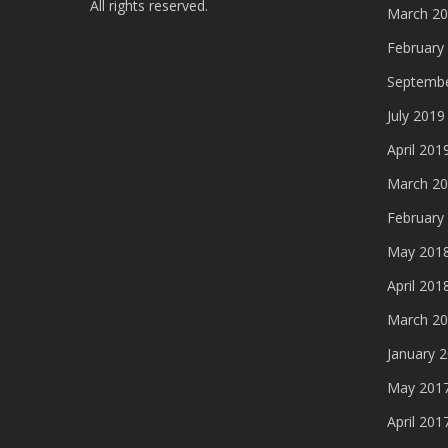
All rights reserved.
March 2
February
Septembe
July 2019
April 201
March 2
February
May 201
April 201
March 2
January 
May 201
April 201