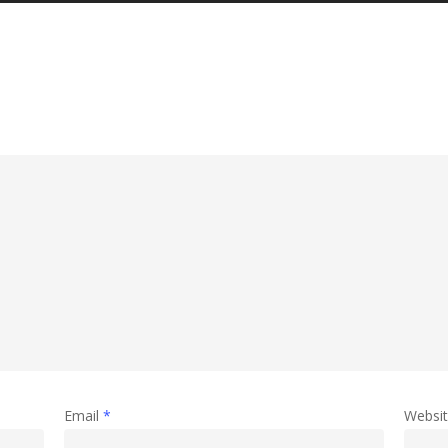
Email
*
Websi