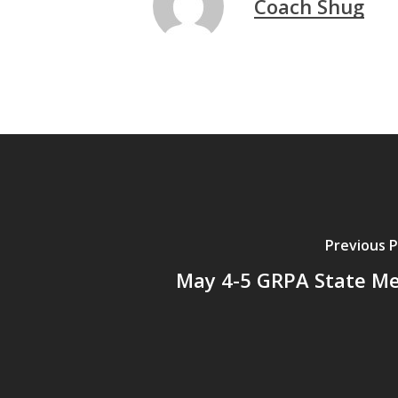
Coach Shug
Previous 
May 4-5 GRPA State M