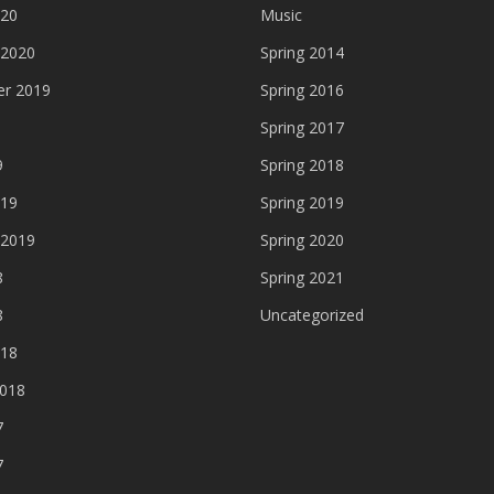
020
Music
 2020
Spring 2014
r 2019
Spring 2016
Spring 2017
9
Spring 2018
019
Spring 2019
 2019
Spring 2020
8
Spring 2021
8
Uncategorized
018
2018
7
7