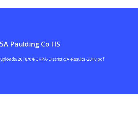
t 5A Paulding Co HS
t/uploads/2018/04/GRPA-District-5A-Results-2018.pdf