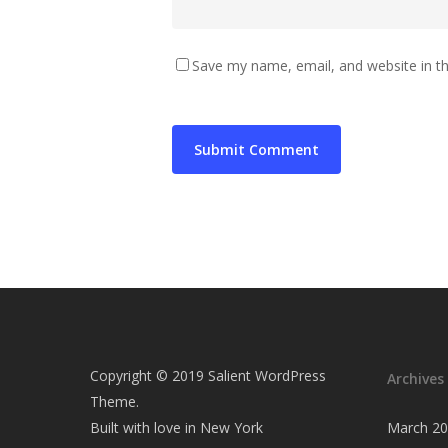
Save my name, email, and website in th
Copyright © 2019 Salient WordPress
Archives
Theme.
Built with love in New York
March 2