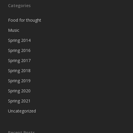
Categories
Food for thought
Music
Spring 2014
Spring 2016
Spring 2017
Spring 2018
Spring 2019
Spring 2020
Spring 2021
Uncategorized
Recent Posts