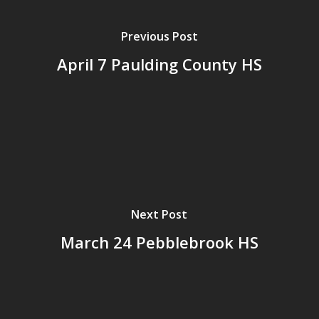
Previous Post
April 7 Paulding County HS
Next Post
March 24 Pebblebrook HS