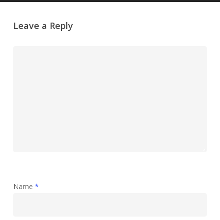
Leave a Reply
Name
*