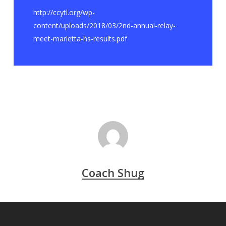
http://ccytl.org/wp-
content/uploads/2018/03/2nd-annual-relay-
meet-marietta-hs-results.pdf
Coach Shug