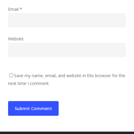
Email
*
Website
Save my name, email, and website in this browser for the
next time I comment.