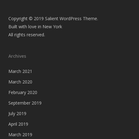
Copyright © 2019 Salient WordPress Theme.
Built with love in New York
All rights reserved.
Archives
March 2021
March 2020
February 2020
September 2019
July 2019
April 2019
March 2019