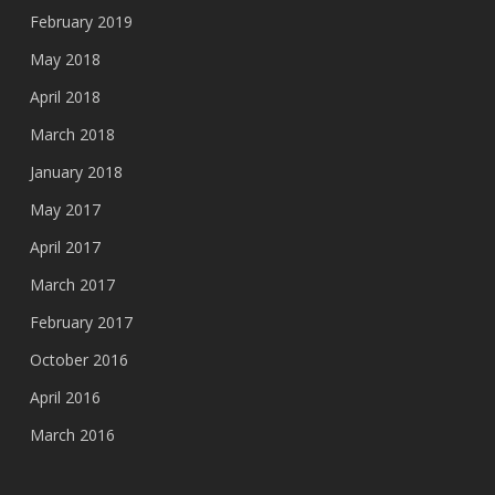
February 2019
May 2018
April 2018
March 2018
January 2018
May 2017
April 2017
March 2017
February 2017
October 2016
April 2016
March 2016