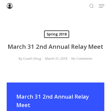
Menu
Skip
to
search
Close
main
Menu
content
Spring 2018
March 31 2nd Annual Relay Meet
By
Coach Shug
March 31, 2018
No Comments
March 31 2nd Annual Relay
Meet