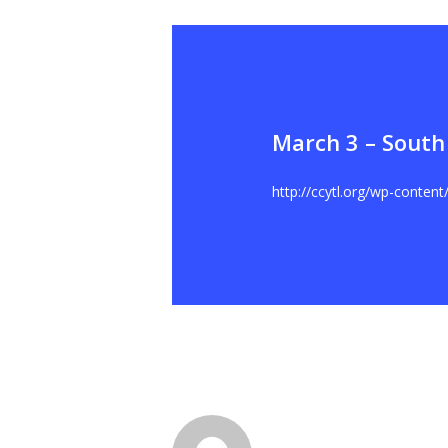
March 3 – South
Hit enter to search or ESC to close
http://ccytl.org/wp-conten