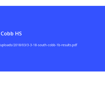
 Cobb HS
t/uploads/2018/03/3-3-18-south-cobb-1b-results.pdf