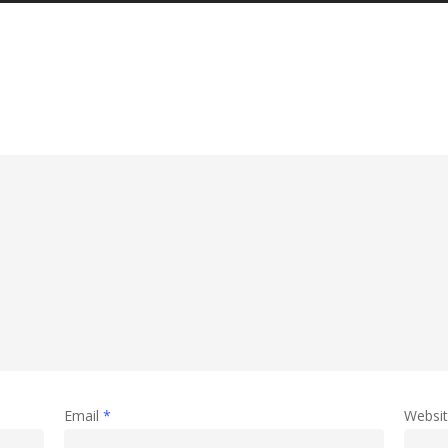
Email
*
Websi