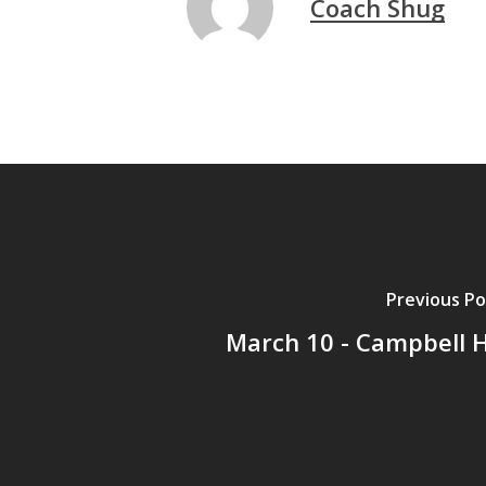
Coach Shug
Previous Po
March 10 - Campbell 