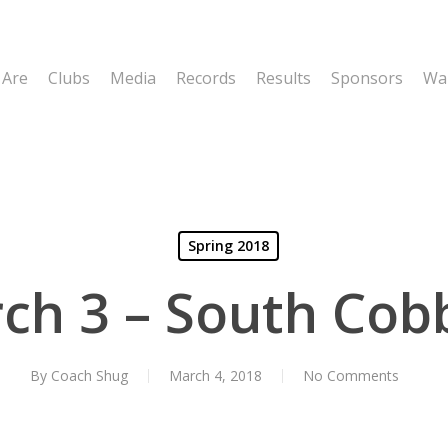
 Are
Clubs
Media
Records
Results
Sponsors
Wal
Spring 2018
ch 3 – South Cob
By
Coach Shug
March 4, 2018
No Comments