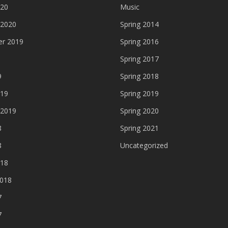
020
Music
 2020
Spring 2014
r 2019
Spring 2016
Spring 2017
9
Spring 2018
019
Spring 2019
 2019
Spring 2020
8
Spring 2021
8
Uncategorized
018
2018
7
7