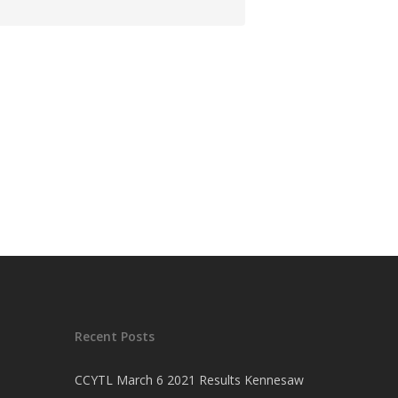
Recent Posts
CCYTL March 6 2021 Results Kennesaw