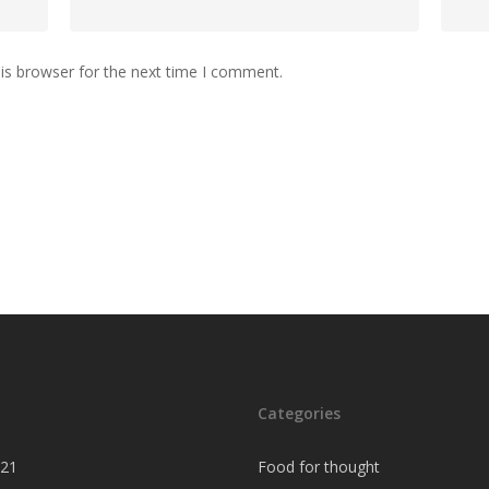
is browser for the next time I comment.
Categories
021
Food for thought