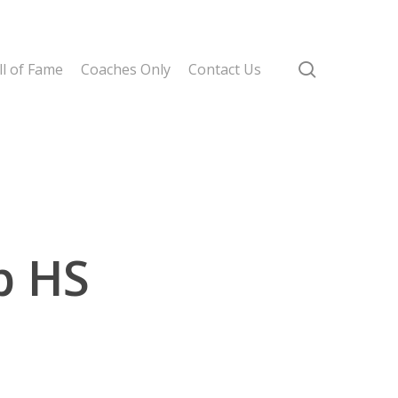
search
l of Fame
Coaches Only
Contact Us
b HS