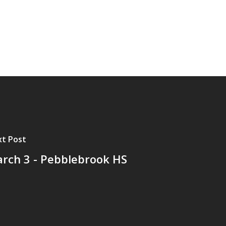
t Post
rch 3 - Pebblebrook HS