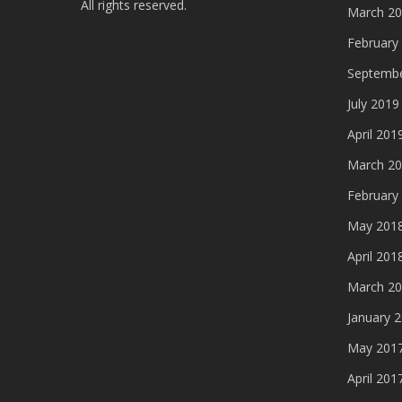
All rights reserved.
March 2
February
Septembe
July 2019
April 201
March 2
February
May 201
April 201
March 2
January 
May 201
April 201