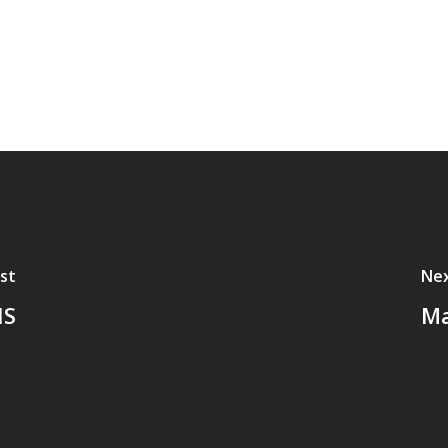
st
Nex
HS
Ma