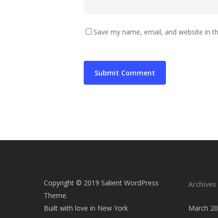
Save my name, email, and website in th
Copyright © 2019 Salient WordPress
Archives
Theme.
Built with love in New York
March 2