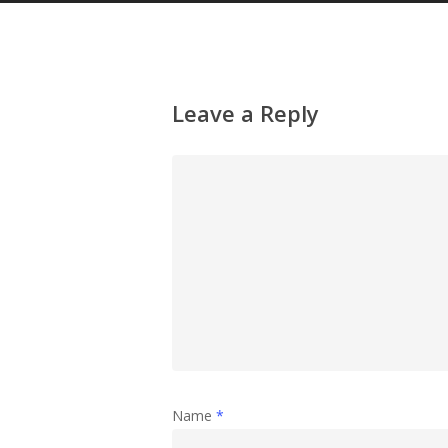
Leave a Reply
Name
*