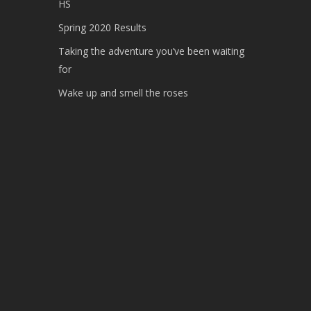
HS
Spring 2020 Results
Taking the adventure you’ve been waiting
for
Wake up and smell the roses