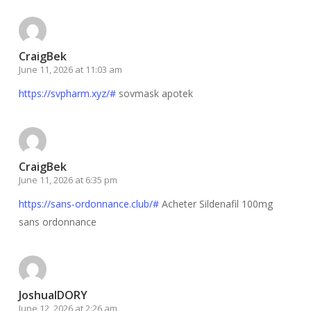
CraigBek
June 11, 2026 at 11:03 am
https://svpharm.xyz/#
sovmask apotek
CraigBek
June 11, 2026 at 6:35 pm
https://sans-ordonnance.club/#
Acheter Sildenafil 100mg
sans ordonnance
JoshuaIDORY
June 12, 2026 at 2:26 am