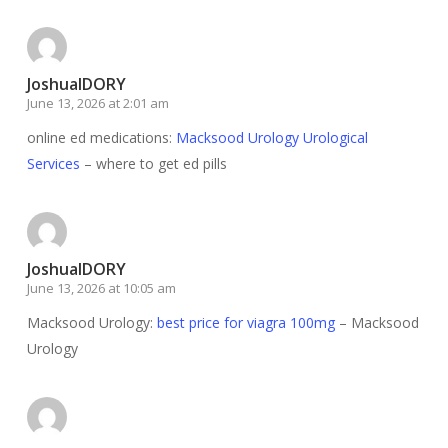
JoshuaIDORY
June 13, 2026 at 2:01 am
online ed medications:
Macksood Urology Urological
Services
– where to get ed pills
JoshuaIDORY
June 13, 2026 at 10:05 am
Macksood Urology:
best price for viagra 100mg
– Macksood
Urology