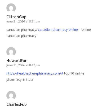
CliftonGup
June 21, 2026 at 8:21 pm
canadian pharmacy:
canadian pharmacy online
– online
canadian pharmacy
HowardFon
June 21, 2026 at 8:47 pm
https://healthspherepharmacy.com/#
top 10 online
pharmacy in india
CharlesFub