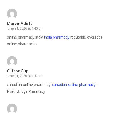
MarvinAdeft
June 21, 2026 at 1:40 pm
online pharmacy india
india pharmacy
reputable overseas
online pharmacies
CliftonGup
June 21, 2026 at 1:47 pm
canadian online pharmacy:
canadian online pharmacy
–
NorthBridge Pharmacy