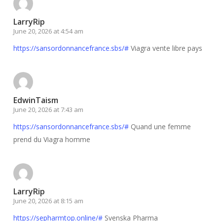
LarryRip
June 20, 2026 at 4:54 am
https://sansordonnancefrance.sbs/#
Viagra vente libre pays
EdwinTaism
June 20, 2026 at 7:43 am
https://sansordonnancefrance.sbs/#
Quand une femme
prend du Viagra homme
LarryRip
June 20, 2026 at 8:15 am
https://sepharmtop.online/#
Svenska Pharma