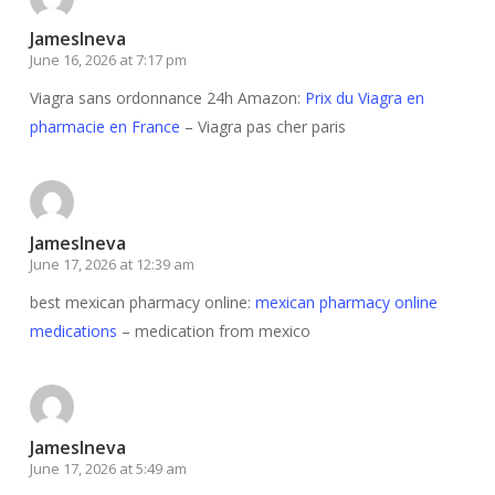
JamesIneva
June 16, 2026 at 7:17 pm
Viagra sans ordonnance 24h Amazon:
Prix du Viagra en
pharmacie en France
– Viagra pas cher paris
JamesIneva
June 17, 2026 at 12:39 am
best mexican pharmacy online:
mexican pharmacy online
medications
– medication from mexico
JamesIneva
June 17, 2026 at 5:49 am