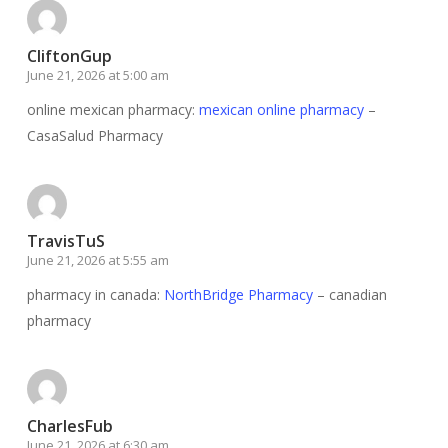
CliftonGup
June 21, 2026 at 5:00 am
online mexican pharmacy:
mexican online pharmacy
–
CasaSalud Pharmacy
TravisTuS
June 21, 2026 at 5:55 am
pharmacy in canada:
NorthBridge Pharmacy
– canadian
pharmacy
CharlesFub
June 21, 2026 at 6:30 am