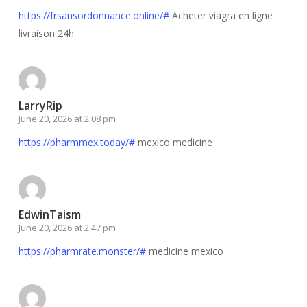
https://frsansordonnance.online/#
Acheter viagra en ligne
livraison 24h
LarryRip
June 20, 2026 at 2:08 pm
https://pharmmex.today/#
mexico medicine
EdwinTaism
June 20, 2026 at 2:47 pm
https://pharmrate.monster/#
medicine mexico