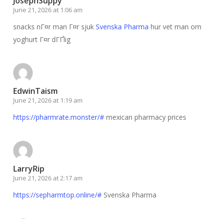
JosephSuppy
June 21, 2026 at 1:06 am
snacks nГ¤r man Г¤r sjuk
Svenska Pharma
hur vet man om
yoghurt Г¤r dГҐlig
EdwinTaism
June 21, 2026 at 1:19 am
https://pharmrate.monster/#
mexican pharmacy prices
LarryRip
June 21, 2026 at 2:17 am
https://sepharmtop.online/#
Svenska Pharma