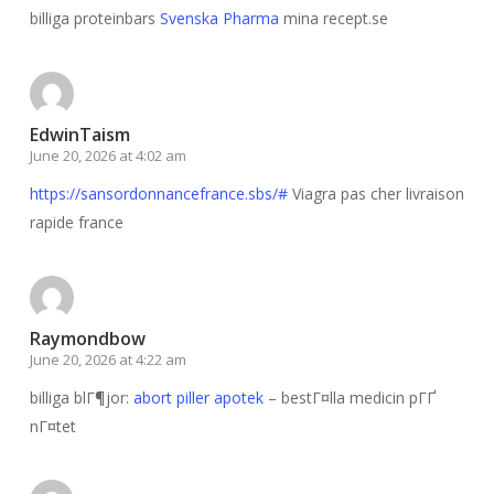
billiga proteinbars
Svenska Pharma
mina recept.se
EdwinTaism
June 20, 2026 at 4:02 am
https://sansordonnancefrance.sbs/#
Viagra pas cher livraison
rapide france
Raymondbow
June 20, 2026 at 4:22 am
billiga blГ¶jor:
abort piller apotek
– bestГ¤lla medicin pГҐ
nГ¤tet