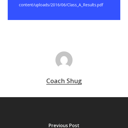
content/uploads/2016/06/Class_A_Results.pdf
Coach Shug
Previous Post