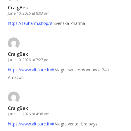
CraigBek
June 10, 2026 at 8:03 am
https://sepharm.shop/#
Svenska Pharma
CraigBek
June 10, 2026 at 7:27 pm
https://www.altipure.fr/#
Viagra sans ordonnance 24h
Amazon
CraigBek
June 11, 2026 at 4:38 am
https://www.altipure.fr/#
Viagra vente libre pays