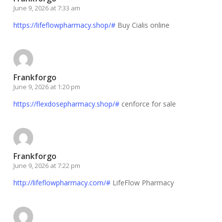
June 9, 2026 at 7:33 am
https://lifeflowpharmacy.shop/#
Buy Cialis online
Frankforgo
June 9, 2026 at 1:20 pm
https://flexdosepharmacy.shop/#
cenforce for sale
Frankforgo
June 9, 2026 at 7:22 pm
http://lifeflowpharmacy.com/#
LifeFlow Pharmacy