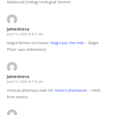
Macksood Urology Urological Services
JamesIneva
June 16, 2026 at 8:21 am
Viagra femme ou trouver:
Viagra pas cher inde
– Viagra
Pfizer sans ordonnance
JamesIneva
June 16, 2026 at 1:55 pm
mexican pharmacy near me:
mexico pharmacies
– meds
from mexico