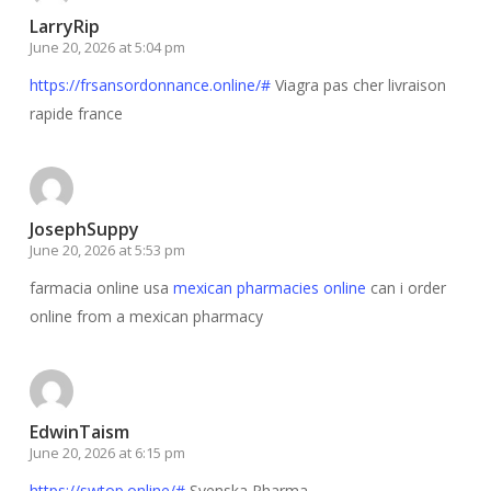
LarryRip
June 20, 2026 at 5:04 pm
https://frsansordonnance.online/#
Viagra pas cher livraison
rapide france
JosephSuppy
June 20, 2026 at 5:53 pm
farmacia online usa
mexican pharmacies online
can i order
online from a mexican pharmacy
EdwinTaism
June 20, 2026 at 6:15 pm
https://swtop.online/#
Svenska Pharma