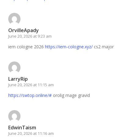
OrvilleApady
June 20, 2026 at 9:23 am
iem cologne 2026
https://iem-cologne.xyz/
cs2 major
LarryRip
June 20, 2026 at 11:15 am
https://swtop.online/#
orolig mage gravid
EdwinTaism
June 20, 2026 at 11:16 am