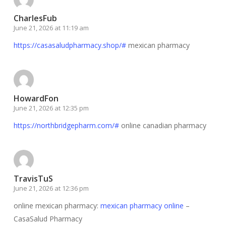
CharlesFub
June 21, 2026 at 11:19 am
https://casasaludpharmacy.shop/#
mexican pharmacy
HowardFon
June 21, 2026 at 12:35 pm
https://northbridgepharm.com/#
online canadian pharmacy
TravisTuS
June 21, 2026 at 12:36 pm
online mexican pharmacy:
mexican pharmacy online
–
CasaSalud Pharmacy