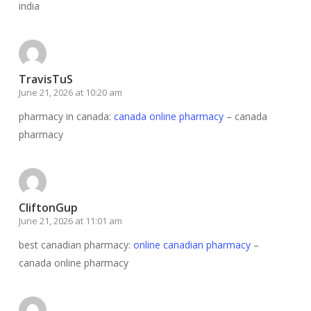
india
TravisTuS
June 21, 2026 at 10:20 am
pharmacy in canada:
canada online pharmacy
– canada
pharmacy
CliftonGup
June 21, 2026 at 11:01 am
best canadian pharmacy:
online canadian pharmacy
–
canada online pharmacy