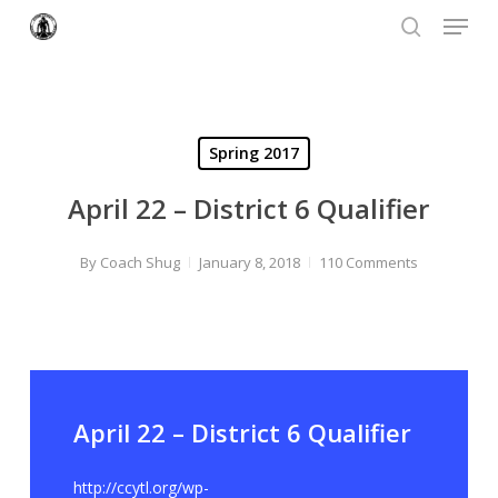
Menu
Skip
to
search
Close
main
Menu
content
Spring 2017
April 22 – District 6 Qualifier
By
Coach Shug
January 8, 2018
110 Comments
April 22 – District 6 Qualifier
http://ccytl.org/wp-