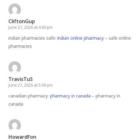
CliftonGup
June 21, 2026 at 4:40 pm
indian pharmacies safe:
indian online pharmacy
– safe online
pharmacies
TravisTuS
June 21, 2026 at 5:09 pm
canadian pharmacy:
pharmacy in canada
– pharmacy in
canada
HowardFon