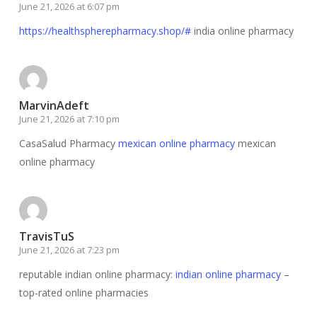
June 21, 2026 at 6:07 pm
https://healthspherepharmacy.shop/#
india online pharmacy
MarvinAdeft
June 21, 2026 at 7:10 pm
CasaSalud Pharmacy
mexican online pharmacy
mexican
online pharmacy
TravisTuS
June 21, 2026 at 7:23 pm
reputable indian online pharmacy:
indian online pharmacy
–
top-rated online pharmacies