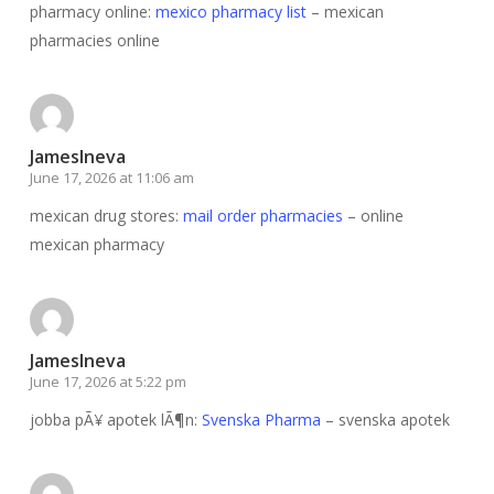
pharmacy online:
mexico pharmacy list
– mexican
pharmacies online
JamesIneva
June 17, 2026 at 11:06 am
mexican drug stores:
mail order pharmacies
– online
mexican pharmacy
JamesIneva
June 17, 2026 at 5:22 pm
jobba pÃ¥ apotek lÃ¶n:
Svenska Pharma
– svenska apotek