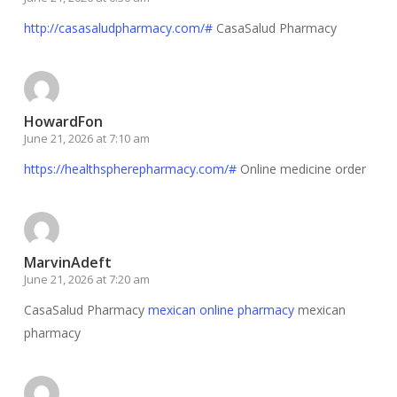
http://casasaludpharmacy.com/#
CasaSalud Pharmacy
HowardFon
June 21, 2026 at 7:10 am
https://healthspherepharmacy.com/#
Online medicine order
MarvinAdeft
June 21, 2026 at 7:20 am
CasaSalud Pharmacy
mexican online pharmacy
mexican
pharmacy