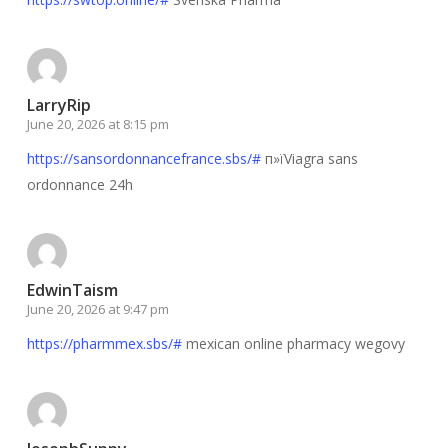
LarryRip
June 20, 2026 at 8:15 pm
https://sansordonnancefrance.sbs/#
п»їViagra sans
ordonnance 24h
EdwinTaism
June 20, 2026 at 9:47 pm
https://pharmmex.sbs/#
mexican online pharmacy wegovy