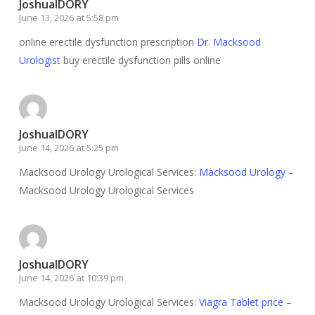
JoshuaIDORY
June 13, 2026 at 5:58 pm
online erectile dysfunction prescription
Dr. Macksood
Urologist
buy erectile dysfunction pills online
JoshuaIDORY
June 14, 2026 at 5:25 pm
Macksood Urology Urological Services:
Macksood Urology
–
Macksood Urology Urological Services
JoshuaIDORY
June 14, 2026 at 10:39 pm
Macksood Urology Urological Services:
Viagra Tablet price
–