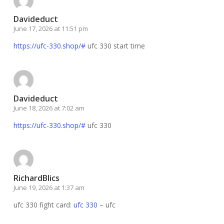
Davideduct
June 17, 2026 at 11:51 pm
https://ufc-330.shop/#
ufc 330 start time
Davideduct
June 18, 2026 at 7:02 am
https://ufc-330.shop/#
ufc 330
RichardBlics
June 19, 2026 at 1:37 am
ufc 330 fight card:
ufc 330
– ufc