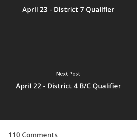
April 23 - District 7 Qualifier
Next Post
April 22 - District 4 B/C Qualifier
110 Comments