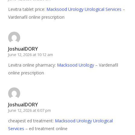
Levitra tablet price:
Macksood Urology Urological Services
–
Vardenafil online prescription
JoshuaIDORY
June 12, 2026 at 10:12 am
Levitra online pharmacy:
Macksood Urology
– Vardenafil
online prescription
JoshuaIDORY
June 12, 2026 at 6:07 pm
cheapest ed treatment:
Macksood Urology Urological
Services
– ed treatment online