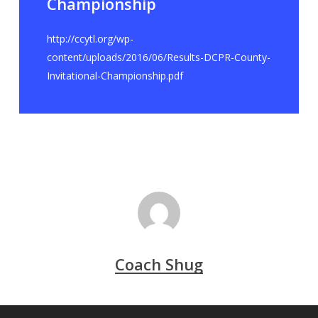
Championship
http://ccytl.org/wp-
content/uploads/2016/06/Results-DCPR-County-
Invitational-Championship.pdf
Coach Shug