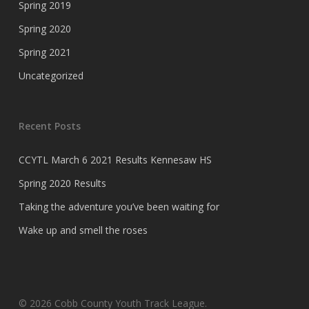
Spring 2019
Spring 2020
Spring 2021
Uncategorized
Recent Posts
CCYTL March 6 2021 Results Kennesaw HS
Spring 2020 Results
Taking the adventure you’ve been waiting for
Wake up and smell the roses
© 2026 Cobb County Youth Track League.