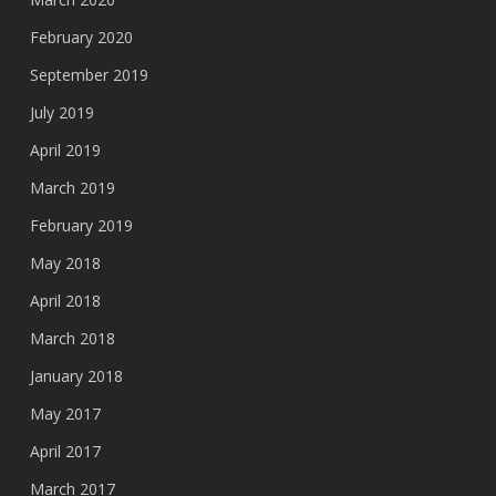
February 2020
September 2019
July 2019
April 2019
March 2019
February 2019
May 2018
April 2018
March 2018
January 2018
May 2017
April 2017
March 2017