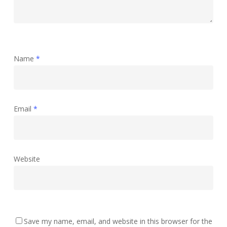
Name
*
Email
*
Website
Save my name, email, and website in this browser for the