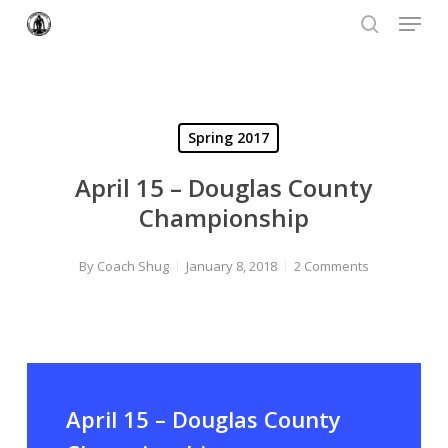
Menu
Skip
to
search
Close
main
Menu
content
Spring 2017
April 15 – Douglas County
Championship
By
Coach Shug
January 8, 2018
2 Comments
April 15 – Douglas County