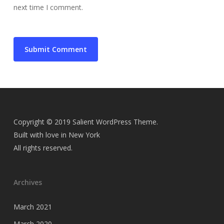
next time I comment.
Copyright © 2019 Salient WordPress Theme.
Built with love in New York
All rights reserved.
Archives
March 2021
March 2020