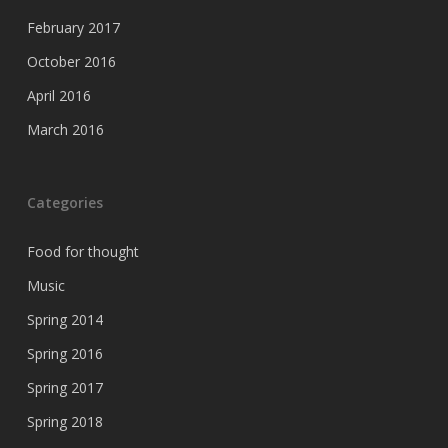
February 2017
October 2016
April 2016
March 2016
Categories
Food for thought
Music
Spring 2014
Spring 2016
Spring 2017
Spring 2018