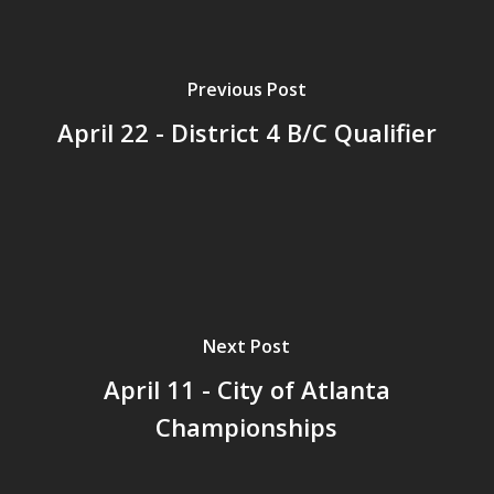
Previous Post
April 22 - District 4 B/C Qualifier
Next Post
April 11 - City of Atlanta
Championships