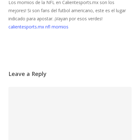
Los momios de la NFL en Calientesports.mx son los
mejores! Si son fans del futbol americano, este es el lugar
indicado para apostar. ¡Vayan por esos verdes!
calientesports.mx nfl momios
Leave a Reply