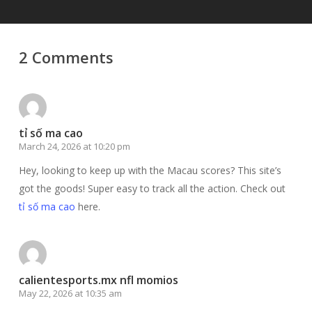
2 Comments
tỉ số ma cao
March 24, 2026 at 10:20 pm
Hey, looking to keep up with the Macau scores? This site’s
got the goods! Super easy to track all the action. Check out
tỉ số ma cao
here.
calientesports.mx nfl momios
May 22, 2026 at 10:35 am