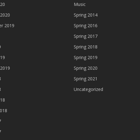
020
Music
 2020
Spring 2014
r 2019
Spring 2016
Spring 2017
9
Spring 2018
019
Spring 2019
 2019
Spring 2020
8
Spring 2021
8
Uncategorized
018
2018
7
7