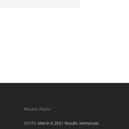
Recent Posts
CCYTL March 6 2021 Results Kennesaw