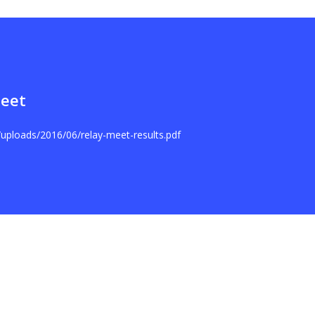
Meet
t/uploads/2016/06/relay-meet-results.pdf