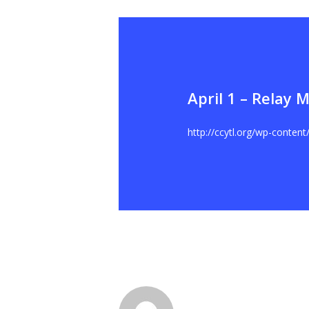
April 1 – Relay 
Hit enter to search or ESC to close
http://ccytl.org/wp-conten