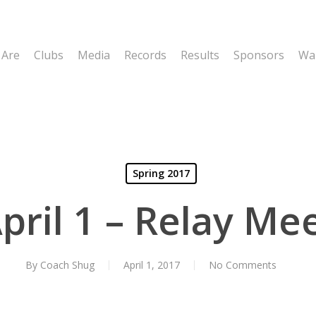
 Are
Clubs
Media
Records
Results
Sponsors
Wal
Spring 2017
pril 1 – Relay Me
By
Coach Shug
April 1, 2017
No Comments