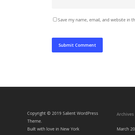
Save my name, email, and website in th
Copyright © 2019 Salient WordPress
Archives
Theme.
Built with love in New York
March 2