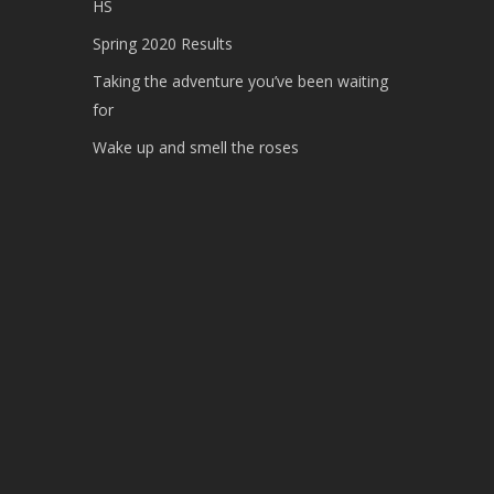
HS
Spring 2020 Results
Taking the adventure you’ve been waiting
for
Wake up and smell the roses