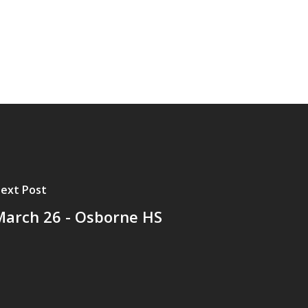
ext Post
March 26 - Osborne HS