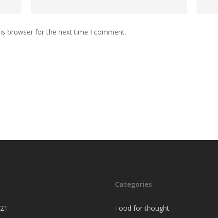
is browser for the next time I comment.
Categories
021
Food for thought