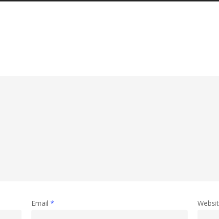
Email
*
Websi