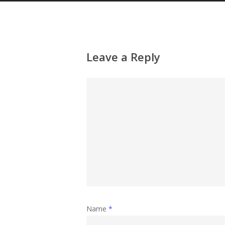
Leave a Reply
Name
*