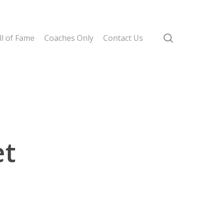
search
l of Fame
Coaches Only
Contact Us
et