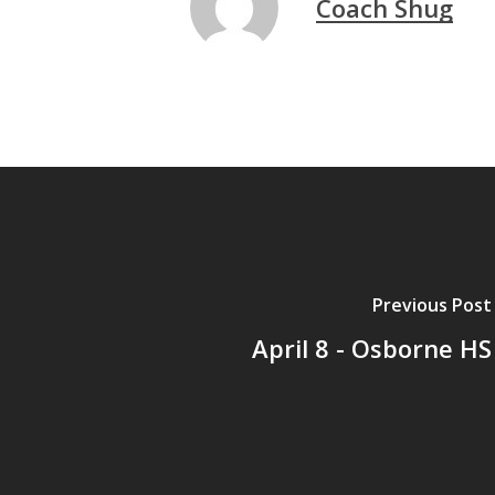
Coach Shug
Previous Post
April 8 - Osborne HS