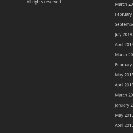
All rights reserved.
March 2
February
Septembe
July 2019
April 201
March 2
February
May 201
April 201
March 2
January 
May 201
April 201