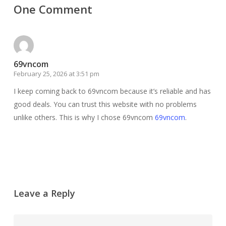
One Comment
69vncom
February 25, 2026 at 3:51 pm
I keep coming back to 69vncom because it’s reliable and has
good deals. You can trust this website with no problems
unlike others. This is why I chose 69vncom
69vncom
.
Leave a Reply