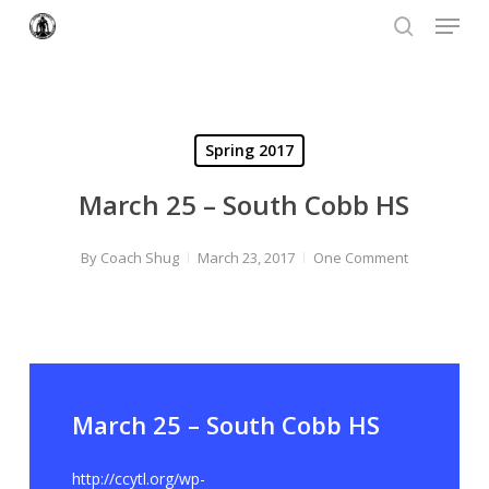
Menu
Skip
to
search
Close
main
Menu
content
Spring 2017
March 25 – South Cobb HS
By
Coach Shug
March 23, 2017
One Comment
March 25 – South Cobb HS
http://ccytl.org/wp-