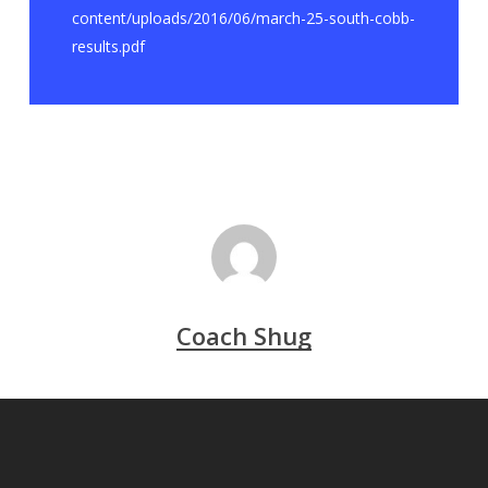
content/uploads/2016/06/march-25-south-cobb-
results.pdf
Coach Shug