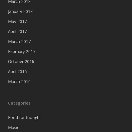
March 2018
January 2018
May 2017
April 2017
March 2017
February 2017
October 2016
April 2016
March 2016
Categories
Food for thought
Music