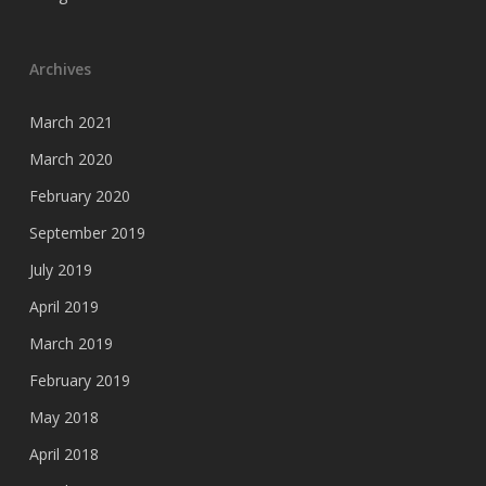
Archives
March 2021
March 2020
February 2020
September 2019
July 2019
April 2019
March 2019
February 2019
May 2018
April 2018