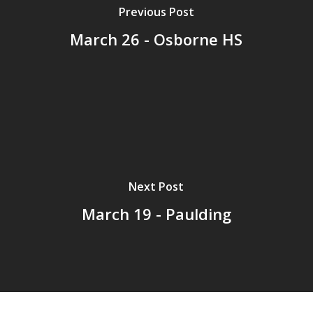
Previous Post
March 26 - Osborne HS
Next Post
March 19 - Paulding