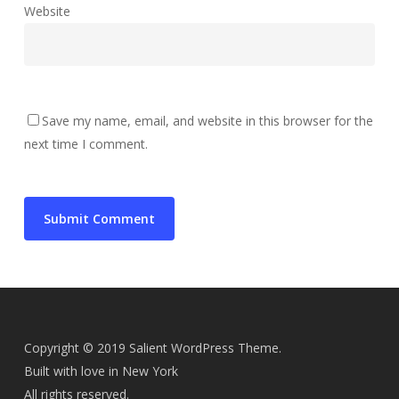
Website
Save my name, email, and website in this browser for the
next time I comment.
Copyright © 2019 Salient WordPress Theme.
Built with love in New York
All rights reserved.