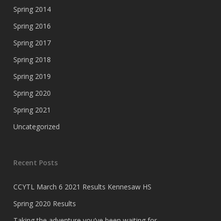
Spring 2014
Spring 2016
Spring 2017
Spring 2018
Spring 2019
Spring 2020
Spring 2021
Uncategorized
Recent Posts
CCYTL March 6 2021 Results Kennesaw HS
Spring 2020 Results
Taking the adventure you’ve been waiting for