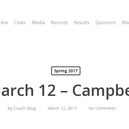
 Are
Clubs
Media
Records
Results
Sponsors
Wal
Spring 2017
arch 12 – Campbe
By
Coach Shug
March 12, 2017
No Comments