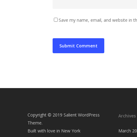
Save my name, email, and website in th
Copyright © 2019 Salient WordPress
Archives
Theme.
Built with love in New York
March 2