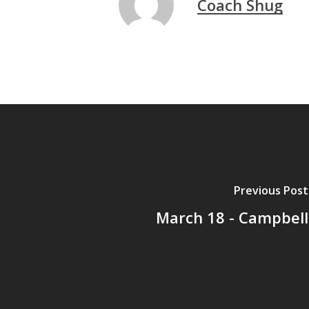
Coach Shug
Previous Post
March 18 - Campbell