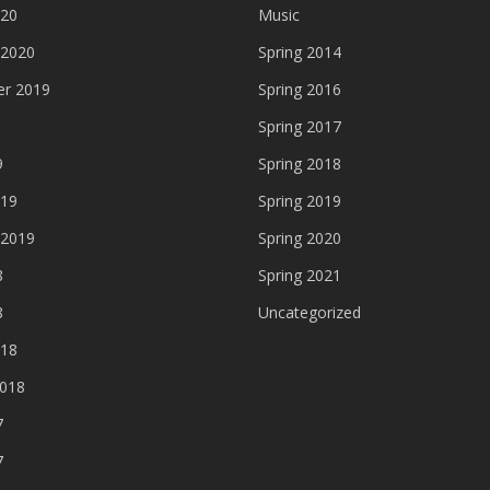
020
Music
 2020
Spring 2014
r 2019
Spring 2016
Spring 2017
9
Spring 2018
019
Spring 2019
 2019
Spring 2020
8
Spring 2021
8
Uncategorized
018
2018
7
7