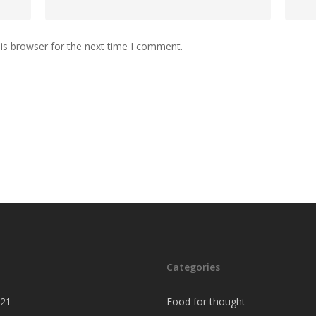
is browser for the next time I comment.
Categories
021
Food for thought