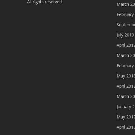
All rights reserved.
March 2
February
Septembe
July 2019
April 201
March 2
February
May 201
April 201
March 2
January 
May 201
April 201