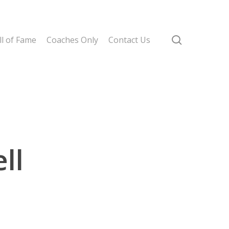
search
l of Fame
Coaches Only
Contact Us
ll