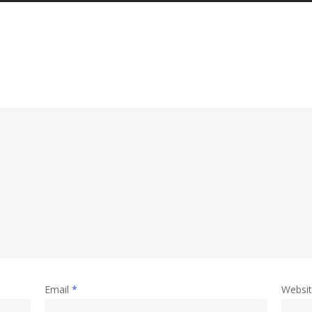
Email
*
Websi