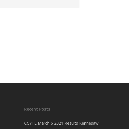
Recent Posts
CCYTL March 6 2021 Results Kennesaw