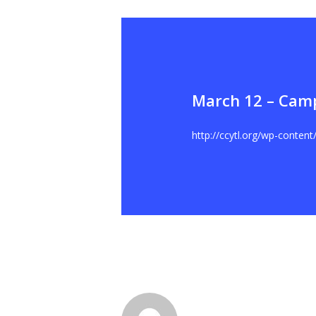
March 12 – Cam
Hit enter to search or ESC to close
http://ccytl.org/wp-conten