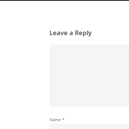
Leave a Reply
Name
*