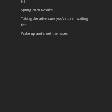
HS
Spring 2020 Results
Taking the adventure you’ve been waiting
for
Wake up and smell the roses