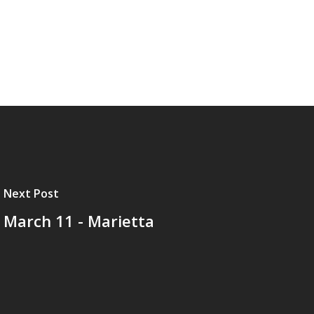
Next Post
March 11 - Marietta