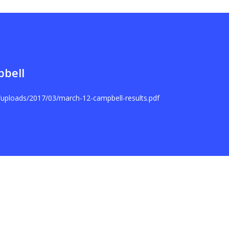
pbell
t/uploads/2017/03/march-12-campbell-results.pdf