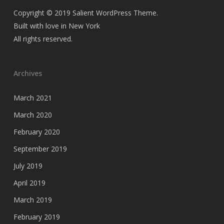
Copyright © 2019 Salient WordPress Theme.
Built with love in New York
All rights reserved.
Archives
March 2021
March 2020
February 2020
September 2019
July 2019
April 2019
March 2019
February 2019