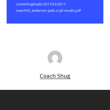
content/uploads/2017/03/2017-
march05_anderson-park-ccytl-results.pdf
Coach Shug