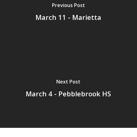
Previous Post
March 11 - Marietta
Next Post
March 4 - Pebblebrook HS