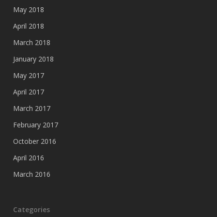
May 2018
April 2018
March 2018
January 2018
May 2017
April 2017
March 2017
February 2017
October 2016
April 2016
March 2016
Categories