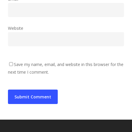
Website
Save my name, email, and website in this browser for the
next time I comment.