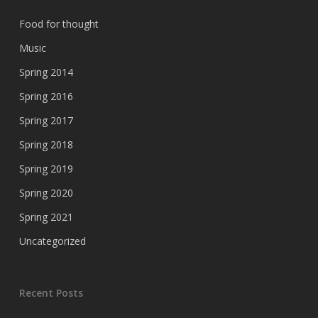
Food for thought
Music
Spring 2014
Spring 2016
Spring 2017
Spring 2018
Spring 2019
Spring 2020
Spring 2021
Uncategorized
Recent Posts