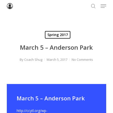
Menu
Skip
to
search
Close
main
Menu
content
Spring 2017
March 5 – Anderson Park
By
Coach Shug
March 5, 2017
No Comments
March 5 – Anderson Park
http://ccytl.org/wp-