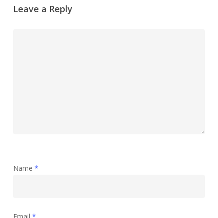
Leave a Reply
Name
*
Email
*