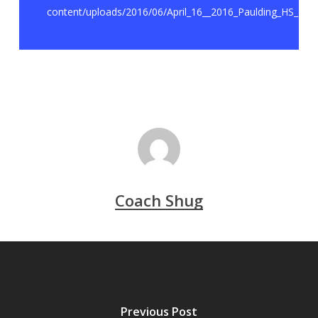
content/uploads/2016/06/April_16__2016_Paulding_HS_RE
Coach Shug
Previous Post