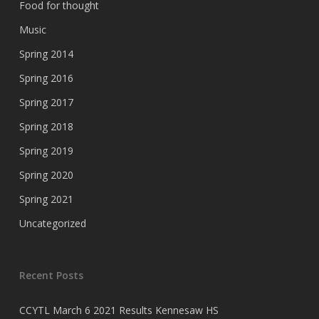
Food for thought
Music
Spring 2014
Spring 2016
Spring 2017
Spring 2018
Spring 2019
Spring 2020
Spring 2021
Uncategorized
Recent Posts
CCYTL March 6 2021 Results Kennesaw HS