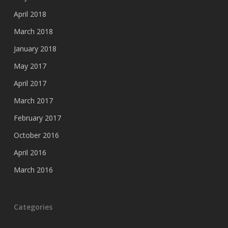
April 2018
March 2018
January 2018
May 2017
April 2017
March 2017
February 2017
October 2016
April 2016
March 2016
Categories