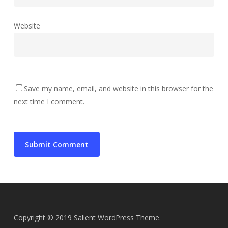
Website
Save my name, email, and website in this browser for the
next time I comment.
Copyright © 2019 Salient WordPress Theme.