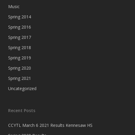
Music
Spring 2014
Spring 2016
Spring 2017
Spring 2018
Spring 2019
Spring 2020
Spring 2021
Uncategorized
Recent Posts
CCYTL March 6 2021 Results Kennesaw HS