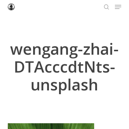
Menu
Skip
to
search
Close
main
Menu
content
wengang-zhai-
DTAcccdtNts-
unsplash