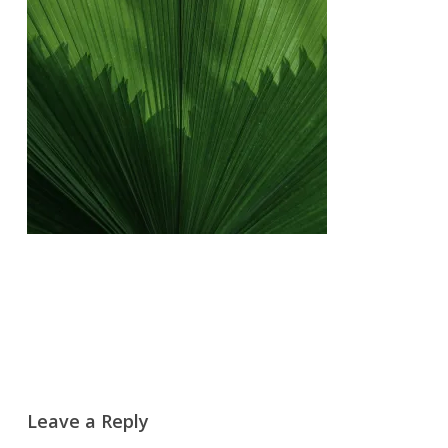
Leave a Reply