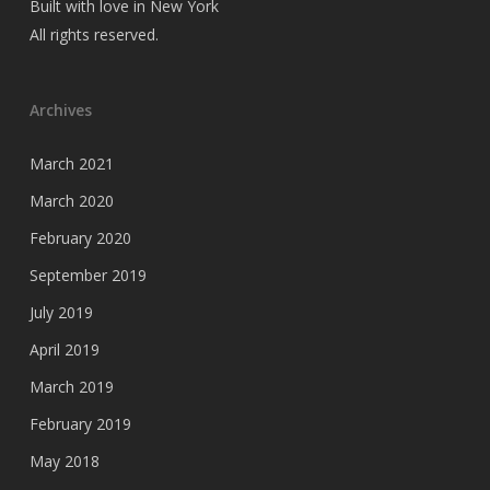
Built with love in New York
All rights reserved.
Archives
March 2021
March 2020
February 2020
September 2019
July 2019
April 2019
March 2019
February 2019
May 2018