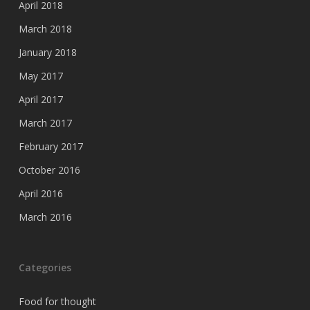
April 2018
March 2018
January 2018
May 2017
April 2017
March 2017
February 2017
October 2016
April 2016
March 2016
Categories
Food for thought