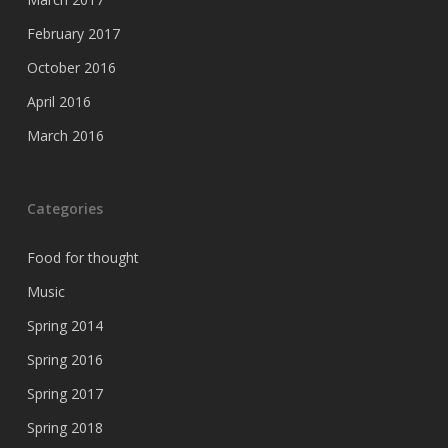
February 2017
October 2016
April 2016
March 2016
Categories
Food for thought
Music
Spring 2014
Spring 2016
Spring 2017
Spring 2018