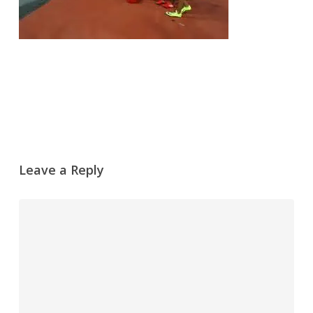
Leave a Reply