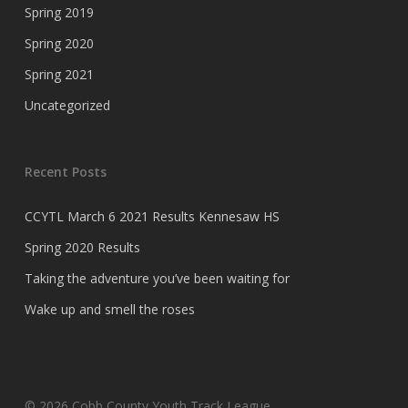
Spring 2019
Spring 2020
Spring 2021
Uncategorized
Recent Posts
CCYTL March 6 2021 Results Kennesaw HS
Spring 2020 Results
Taking the adventure you’ve been waiting for
Wake up and smell the roses
© 2026 Cobb County Youth Track League.