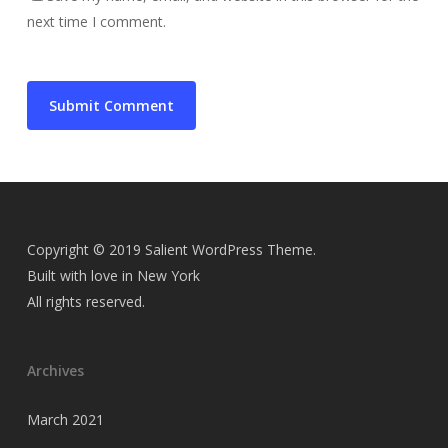
next time I comment.
Copyright © 2019 Salient WordPress Theme.
Built with love in New York
All rights reserved.
Archives
March 2021