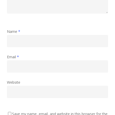
Name
*
Email
*
Website
Save my name, email, and website in this browser for the