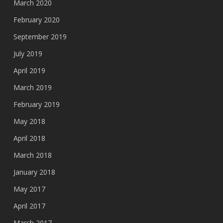
March 2020
February 2020
September 2019
July 2019
April 2019
March 2019
February 2019
May 2018
April 2018
March 2018
January 2018
May 2017
April 2017
March 2017