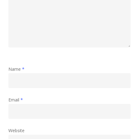
Name
*
Email
*
Website