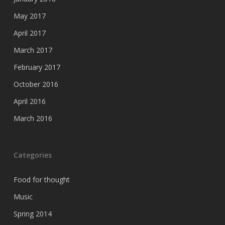
May 2017
April 2017
March 2017
February 2017
October 2016
April 2016
March 2016
Categories
Food for thought
Music
Spring 2014