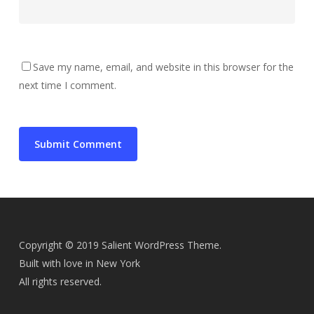
Save my name, email, and website in this browser for the
next time I comment.
Copyright © 2019 Salient WordPress Theme.
Built with love in New York
All rights reserved.