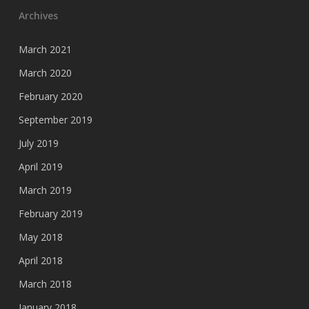
Archives
March 2021
March 2020
February 2020
September 2019
July 2019
April 2019
March 2019
February 2019
May 2018
April 2018
March 2018
January 2018