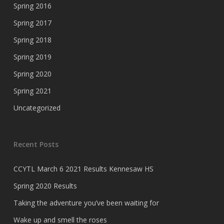
Spring 2016
Spring 2017
Spring 2018
Spring 2019
Spring 2020
Spring 2021
Uncategorized
Recent Posts
CCYTL March 6 2021 Results Kennesaw HS
Spring 2020 Results
Taking the adventure you’ve been waiting for
Wake up and smell the roses