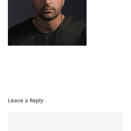
Leave a Reply