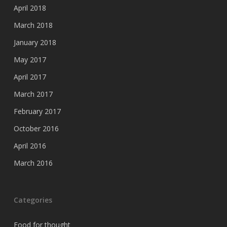
April 2018
March 2018
January 2018
May 2017
April 2017
March 2017
February 2017
October 2016
April 2016
March 2016
Categories
Food for thought