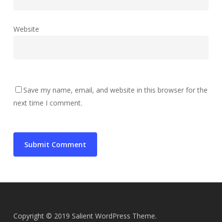
Website
Save my name, email, and website in this browser for the
next time I comment.
Copyright © 2019 Salient WordPress Theme.