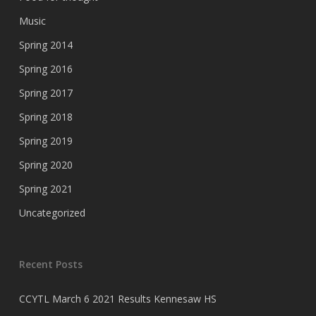
Music
Spring 2014
Spring 2016
Spring 2017
Spring 2018
Spring 2019
Spring 2020
Spring 2021
Uncategorized
Recent Posts
CCYTL March 6 2021 Results Kennesaw HS