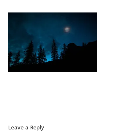
Leave a Reply