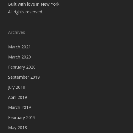
Built with love in New York
All rights reserved.
Archives
March 2021
March 2020
February 2020
September 2019
July 2019
April 2019
March 2019
February 2019
May 2018