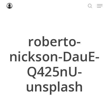
Menu
Skip
to
search
Close
main
Menu
content
roberto-
nickson-DauE-
Q425nU-
unsplash