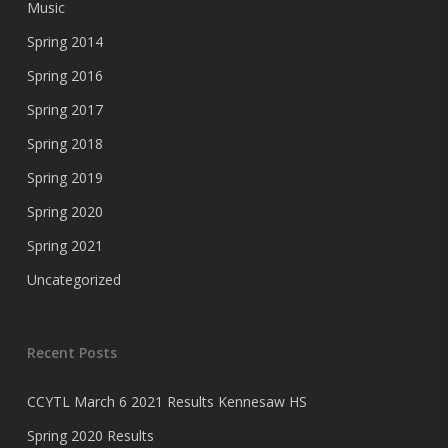
Music
Spring 2014
Spring 2016
Spring 2017
Spring 2018
Spring 2019
Spring 2020
Spring 2021
Uncategorized
Recent Posts
CCYTL March 6 2021 Results Kennesaw HS
Spring 2020 Results