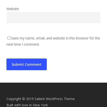
Website
Save my name, email, and website in this browser for the
next time I comment.
Copyright © 2019 Salient WordPress Theme.
Built with love in New York