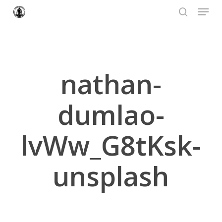
Menu
Skip
to
search
Close
main
Menu
content
nathan-
dumlao-
lvWw_G8tKsk-
unsplash