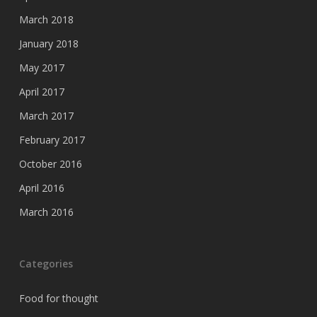
March 2018
January 2018
May 2017
April 2017
March 2017
February 2017
October 2016
April 2016
March 2016
Categories
Food for thought