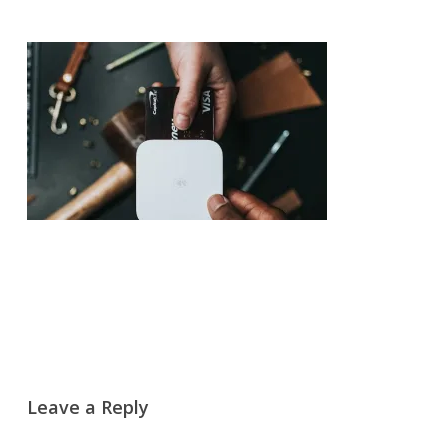
Leave a Reply