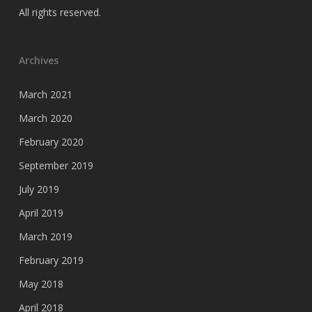
All rights reserved.
Archives
March 2021
March 2020
February 2020
September 2019
July 2019
April 2019
March 2019
February 2019
May 2018
April 2018