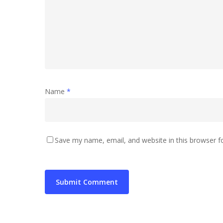
Name
*
Save my name, email, and website in this browser f