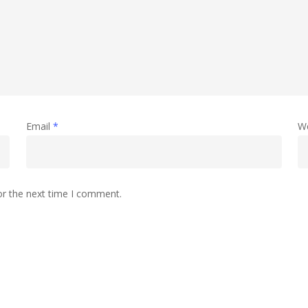
Email
*
W
or the next time I comment.