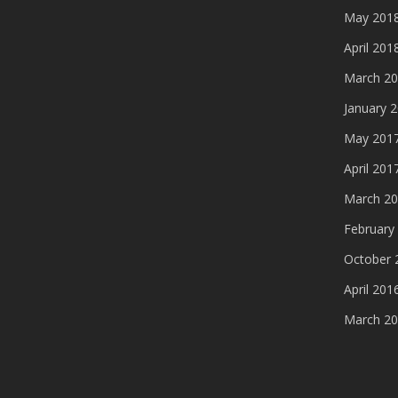
May 201
April 201
March 2
January 
May 201
April 201
March 2
February
October 
April 201
March 2