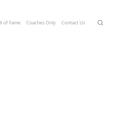
search
l of Fame
Coaches Only
Contact Us