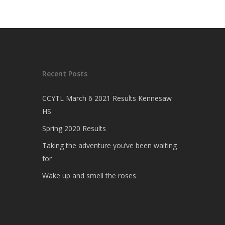
Recent Posts
CCYTL March 6 2021 Results Kennesaw
HS
Spring 2020 Results
Taking the adventure you’ve been waiting
for
Wake up and smell the roses