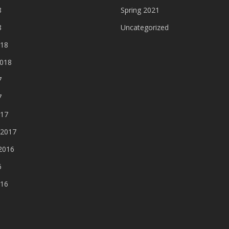
8
Spring 2021
8
Uncategorized
018
2018
7
7
017
 2017
2016
6
016