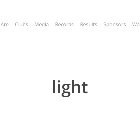
 Are
Clubs
Media
Records
Results
Sponsors
Wal
light