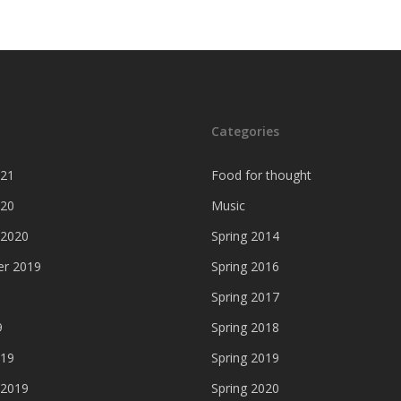
Categories
021
Food for thought
020
Music
 2020
Spring 2014
r 2019
Spring 2016
Spring 2017
9
Spring 2018
019
Spring 2019
 2019
Spring 2020