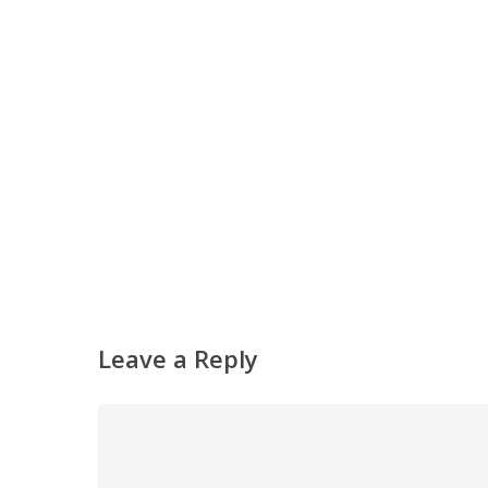
Hit enter to search or ESC to close
Leave a Reply