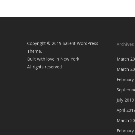
Copyright © 2019 Salient WordPress
Archives
Theme.
Built with love in New York
March 2
All rights reserved.
March 2
February
Septembe
July 2019
April 201
March 2
February