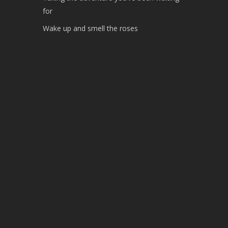
for
Wake up and smell the roses