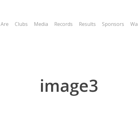
 Are
Clubs
Media
Records
Results
Sponsors
Wal
image3