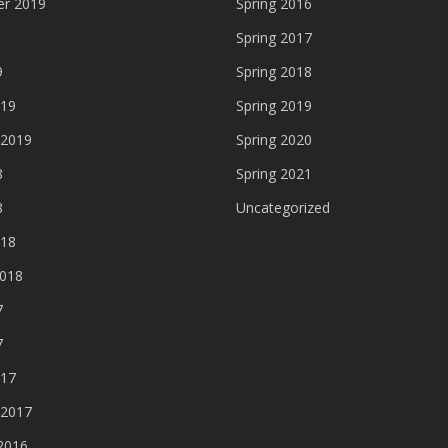
r 2019
Spring 2016
Spring 2017
9
Spring 2018
019
Spring 2019
 2019
Spring 2020
8
Spring 2021
8
Uncategorized
018
2018
7
7
017
 2017
2016