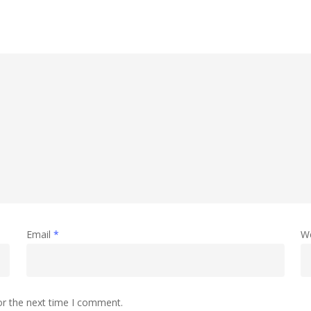
Email
*
W
or the next time I comment.