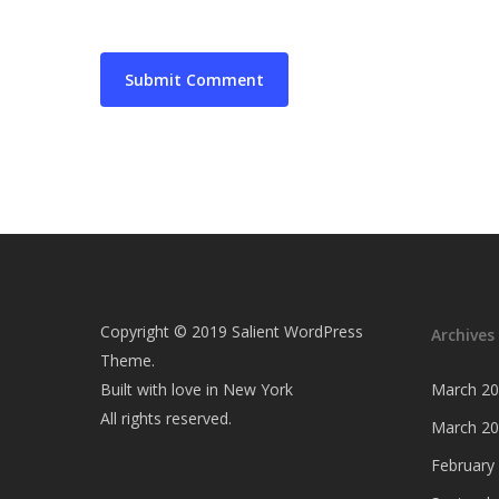
Copyright © 2019 Salient WordPress
Archives
Theme.
Built with love in New York
March 2
All rights reserved.
March 2
February