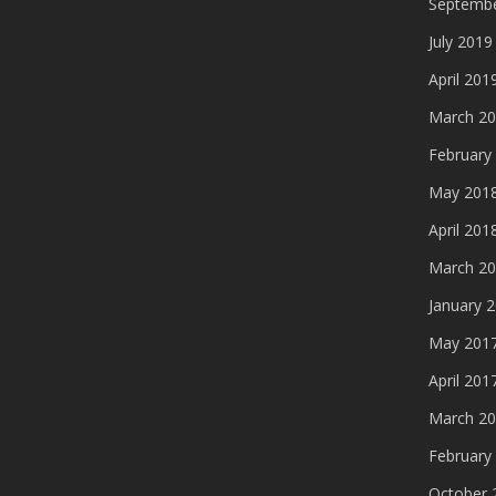
Septembe
July 2019
April 201
March 2
February
May 201
April 201
March 2
January 
May 201
April 201
March 2
February
October 