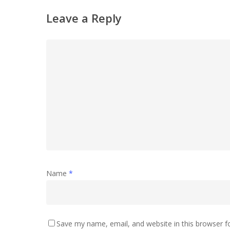
Leave a Reply
Name
*
Save my name, email, and website in this browser f