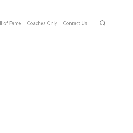
search
l of Fame
Coaches Only
Contact Us