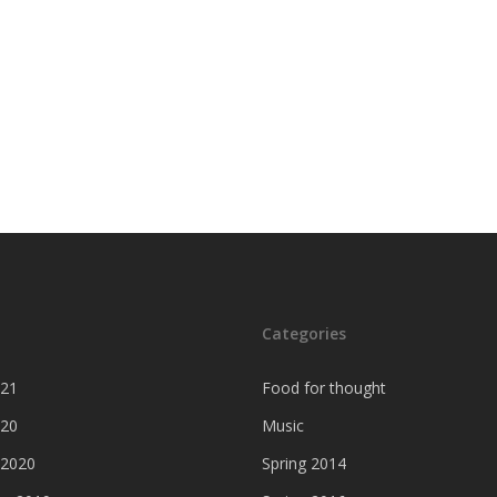
Categories
021
Food for thought
020
Music
 2020
Spring 2014