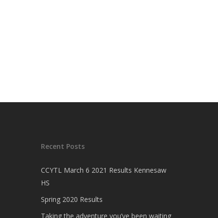
Recent Posts
CCYTL March 6 2021 Results Kennesaw
HS
Spring 2020 Results
Taking the adventure you’ve been waiting