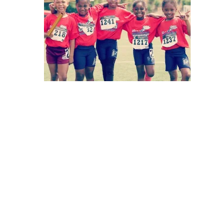
Hit enter to search or ESC to close