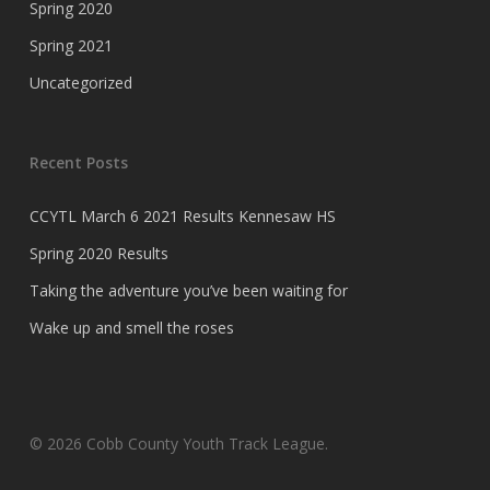
Spring 2020
Spring 2021
Uncategorized
Recent Posts
CCYTL March 6 2021 Results Kennesaw HS
Spring 2020 Results
Taking the adventure you’ve been waiting for
Wake up and smell the roses
© 2026 Cobb County Youth Track League.