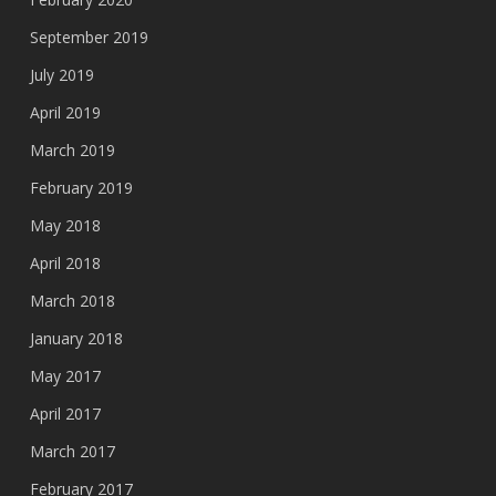
September 2019
July 2019
April 2019
March 2019
February 2019
May 2018
April 2018
March 2018
January 2018
May 2017
April 2017
March 2017
February 2017