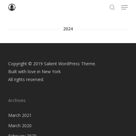
Menu
Skip
to
search
Close
main
Menu
content
2024
Copyright © 2019 Salient WordPress Theme.
Built with love in New York
All rights reserved.
Archives
March 2021
March 2020
February 2020