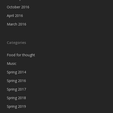
October 2016
April 2016
March 2016
Categories
Food for thought
Music
Spring 2014
Spring 2016
Spring 2017
Spring 2018
Spring 2019