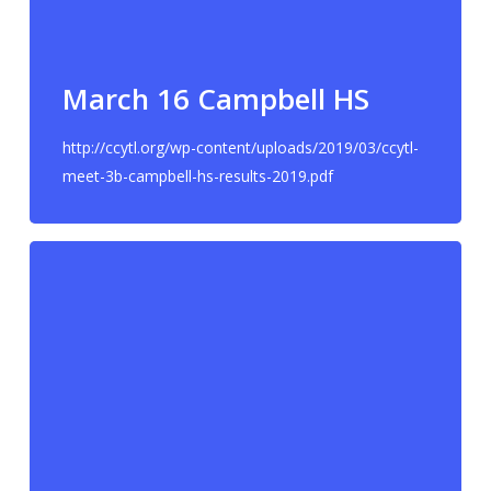
March 16 Campbell HS
http://ccytl.org/wp-content/uploads/2019/03/ccytl-
meet-3b-campbell-hs-results-2019.pdf