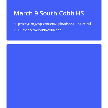
March 9 South Cobb HS
http://ccytl.org/wp-content/uploads/2019/03/ccytl-
2019-meet-2b-south-cobb.pdf