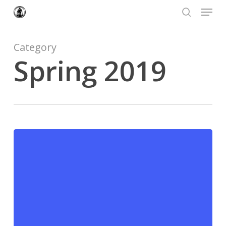
Menu
Skip
to
search
Close
main
Menu
content
Category
Spring 2019