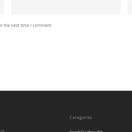
or the next time I comment.
Categories
021
Food for thought