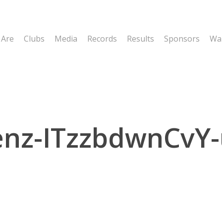
 Are
Clubs
Media
Records
Results
Sponsors
Wal
enz-ITzzbdwnCvY-