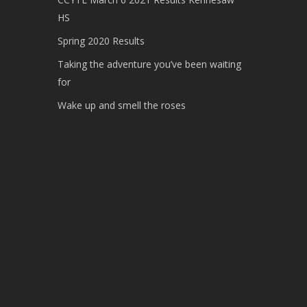
HS
Spring 2020 Results
Taking the adventure you’ve been waiting
for
Wake up and smell the roses