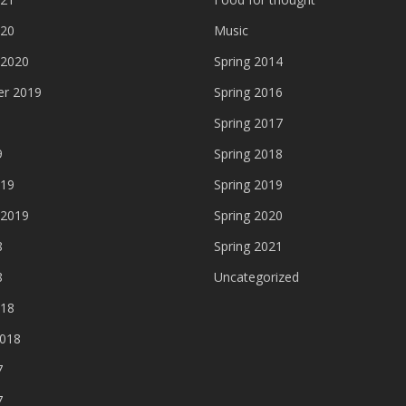
020
Music
 2020
Spring 2014
r 2019
Spring 2016
Spring 2017
9
Spring 2018
019
Spring 2019
 2019
Spring 2020
8
Spring 2021
8
Uncategorized
018
2018
7
7