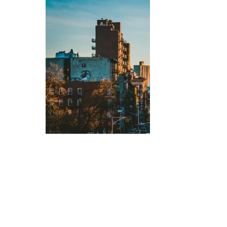
Hit enter to search or ESC to close