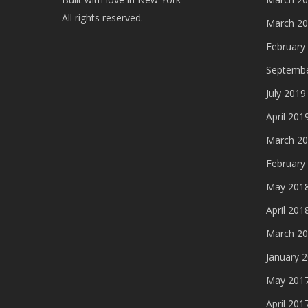
All rights reserved.
March 2
February
Septembe
July 2019
April 201
March 2
February
May 201
April 201
March 2
January 
May 201
April 201