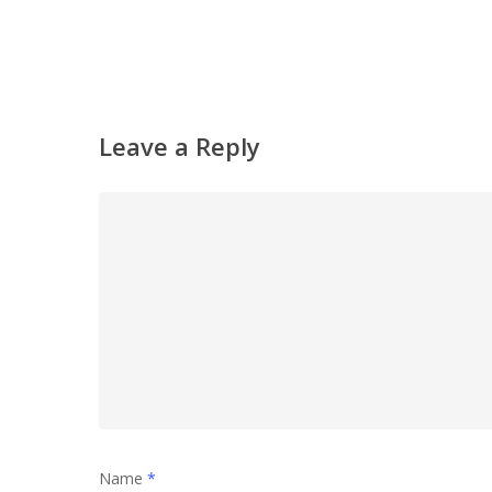
Leave a Reply
Name
*