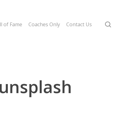
search
l of Fame
Coaches Only
Contact Us
unsplash