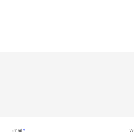
Email
*
W