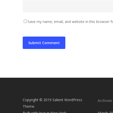
Save my name, email, and website in this browser f
Copyright © 2019 Salient WordPress
Archives
Theme.
Built with love in New York
March 2